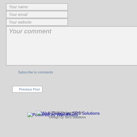
Subscribe to comments
Previous Post
© 2026 TheLeong.com
Design by
SRS Solutions