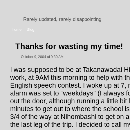
Rarely updated, rarely disappointing
Home
Blog
Thanks for wasting my time!
October 9, 2004 at 9:30 AM
I was supposed to be at Takanawadai Hi
work, at 9AM this morning to help with th
English speech contest. I woke up at 7, 
alarm was set to “weekdays” (I always for
out the door, although running a little bit 
minutes to get out to where the school is 
3/4 of the way at Nihombashi to get on a d
the last leg of the trip. I decided to call 