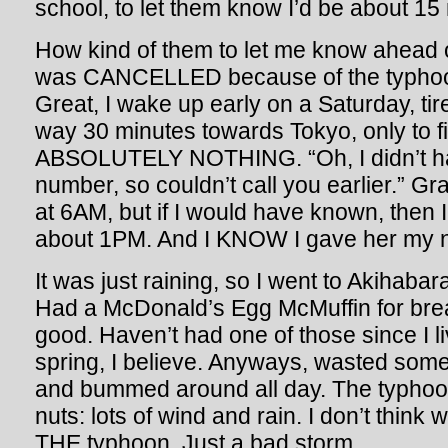
school, to let them know I’d be about 15 
How kind of them to let me know ahead of
was CANCELLED because of the typhoo
Great, I wake up early on a Saturday, ti
way 30 minutes towards Tokyo, only to fin
ABSOLUTELY NOTHING. “Oh, I didn’t h
number, so couldn’t call you earlier.” Gr
at 6AM, but if I would have known, then I
about 1PM. And I KNOW I gave her my 
It was just raining, so I went to Akihabar
Had a McDonald’s Egg McMuffin for breakf
good. Haven’t had one of those since I li
spring, I believe. Anyways, wasted som
and bummed around all day. The typhoo
nuts: lots of wind and rain. I don’t think 
THE typhoon. Just a bad storm.