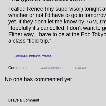
I called Renee (my supervisor) tonight a
whether or not I’d have to go in tomorr
yet. If they don’t let me know by 7AM, I’m
Hopefully it’s cancelled, I don’t want to 
Either way, I have to be at the Edo To
a class “field trip.”
complaints
,
internship
,
typhoon
Comments
Leave a comment
Trackback
No one has commented yet.
Leave a Comment