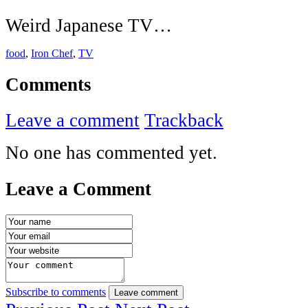
Weird Japanese TV…
food
,
Iron Chef
,
TV
Comments
Leave a comment
Trackback
No one has commented yet.
Leave a Comment
Subscribe to comments
Leave comment