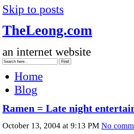
Skip to posts
TheLeong.com
an internet website
Home
Blog
Ramen = Late night enterta
October 13, 2004 at 9:13 PM
No comm