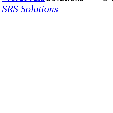
SRS Solutions