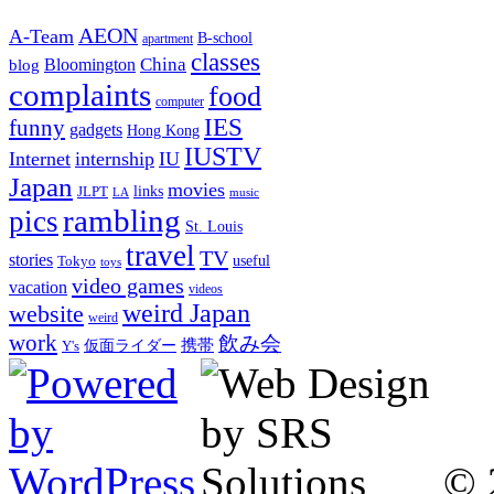
AEON
A-Team
B-school
apartment
classes
China
Bloomington
blog
complaints
food
computer
IES
funny
gadgets
Hong Kong
IUSTV
Internet
internship
IU
Japan
movies
links
JLPT
LA
music
rambling
pics
St. Louis
travel
TV
stories
Tokyo
useful
toys
video games
vacation
videos
weird Japan
website
weird
work
飲み会
仮面ライダー
携帯
Y's
© 