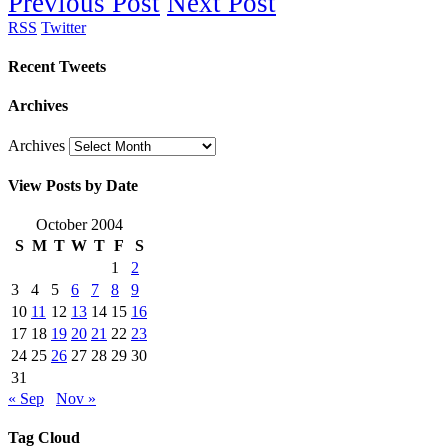
Previous Post
Next Post
RSS
Twitter
Recent Tweets
Archives
Archives
View Posts by Date
October 2004
S
M
T
W
T
F
S
1
2
3
4
5
6
7
8
9
10
11
12
13
14
15
16
17
18
19
20
21
22
23
24
25
26
27
28
29
30
31
« Sep
Nov »
Tag Cloud