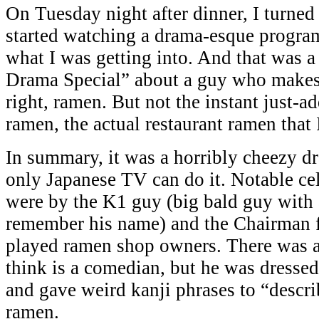
On Tuesday night after dinner, I turne
started watching a drama-esque progra
what I was getting into. And that was a
Drama Special” about a guy who makes
right, ramen. But not the instant just-a
ramen, the actual restaurant ramen that 
In summary, it was a horribly cheezy d
only Japanese TV can do it. Notable ce
were by the K1 guy (big bald guy with 
remember his name) and the Chairman 
played ramen shop owners. There was a
think is a comedian, but he was dressed
and gave weird kanji phrases to “describ
ramen.