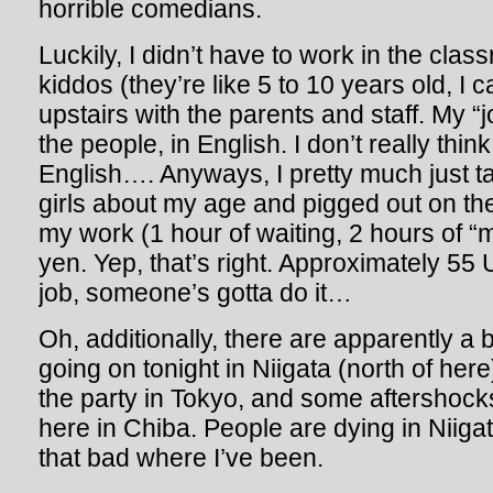
horrible comedians.
Luckily, I didn’t have to work in the cla
kiddos (they’re like 5 to 10 years old, I c
upstairs with the parents and staff. My “
the people, in English. I don’t really th
English…. Anyways, I pretty much just t
girls about my age and pigged out on th
my work (1 hour of waiting, 2 hours of “
yen. Yep, that’s right. Approximately 55 
job, someone’s gotta do it…
Oh, additionally, there are apparently a
going on tonight in Niigata (north of here)
the party in Tokyo, and some aftershocks
here in Chiba. People are dying in Niigata
that bad where I’ve been.