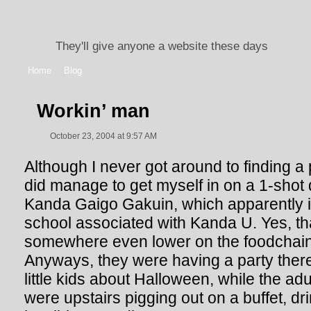
They'll give anyone a website these days
Home
Blog
Workin’ man
October 23, 2004 at 9:57 AM
Although I never got around to finding a p
did manage to get myself in on a 1-shot d
Kanda Gaigo Gakuin, which apparently i
school associated with Kanda U. Yes, tha
somewhere even lower on the foodchai
Anyways, they were having a party there
little kids about Halloween, while the adu
were upstairs pigging out on a buffet, dri