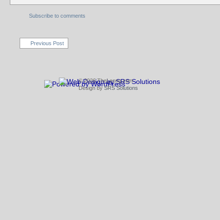
Subscribe to comments
Previous Post
© 2026 TheLeong.com
Design by
SRS Solutions