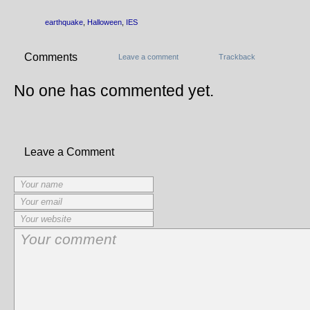
earthquake
,
Halloween
,
IES
Comments
Leave a comment
Trackback
No one has commented yet.
Leave a Comment