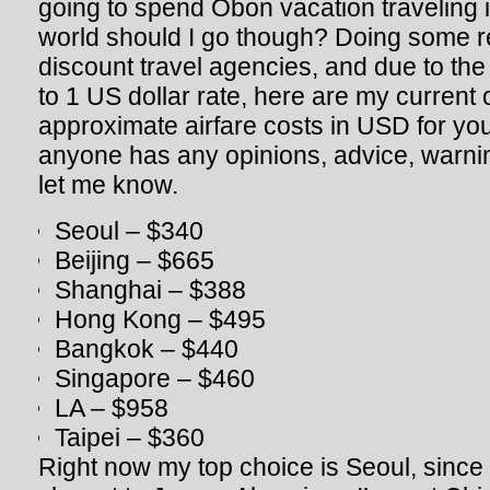
going to spend Obon vacation traveling i
world should I go though? Doing some r
discount travel agencies, and due to th
to 1 US dollar rate, here are my current
approximate airfare costs in USD for you
anyone has any opinions, advice, warnin
let me know.
Seoul – $340
Beijing – $665
Shanghai – $388
Hong Kong – $495
Bangkok – $440
Singapore – $460
LA – $958
Taipei – $360
Right now my top choice is Seoul, since 