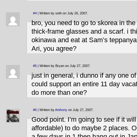
#4
| Written by seth on July 26, 2007.
bro, you need to go to skorea in th
thick-frame glasses and a scarf. i t
okinawa and eat at Sam’s teppanyaki
Ari, you agree?
#5
| Written by Bryan on July 27, 2007.
just in general, i dunno if any one o
could support an entire 11 day vaca
do more than one?
#6
| Written by
Anthony
on July 27, 2007.
Good point. I’m going to see if it wi
affordable) to do maybe 2 places. Or
a few days in 1 then hang out in Ja