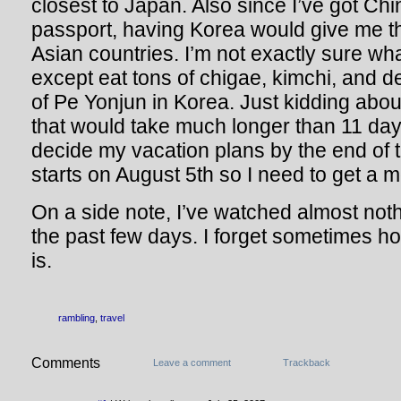
closest to Japan. Also since I’ve got Ch
passport, having Korea would give me th
Asian countries. I’m not exactly sure wha
except eat tons of chigae, kimchi, and d
of Pe Yonjun in Korea. Just kidding about
that would take much longer than 11 day
decide my vacation plans by the end of 
starts on August 5th so I need to get a 
On a side note, I’ve watched almost not
the past few days. I forget sometimes 
is.
rambling
,
travel
Comments
Leave a comment
Trackback