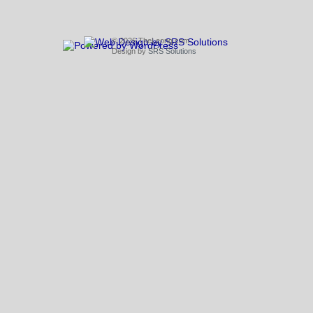
© 2026 TheLeong.com
Design by
SRS Solutions