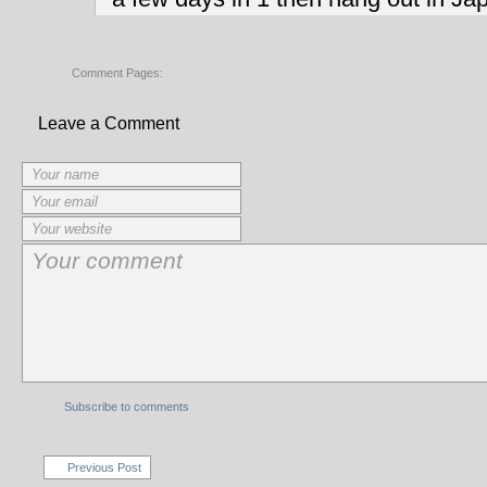
Comment Pages:
Leave a Comment
Subscribe to comments
Previous Post