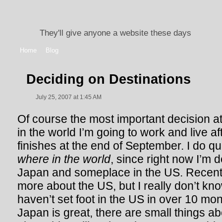
They'll give anyone a website these days
Home
Blog
Deciding on Destinations
July 25, 2007 at 1:45 AM
Of course the most important decision a
in the world I’m going to work and live 
finishes at the end of September. I do qui
where in the world
, since right now I’m
Japan and someplace in the US. Recentl
more about the US, but I really don’t know
haven’t set foot in the US in over 10 mont
Japan is great, there are small things ab