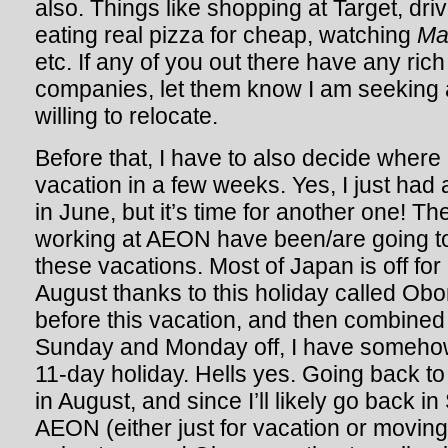
also. Things like shopping at Target, driv
eating real pizza for cheap, watching
Ma
etc. If any of you out there have any ric
companies, let them know I am seeking 
willing to relocate.
Before that, I have to also decide where
vacation in a few weeks. Yes, I just ha
in June, but it’s time for another one! T
working at AEON have been/are going to 
these vacations. Most of Japan is off for
August thanks to this holiday called Obon
before this vacation, and then combined
Sunday and Monday off, I have someh
11-day holiday. Hells yes. Going back to 
in August, and since I’ll likely go back i
AEON (either just for vacation or moving 