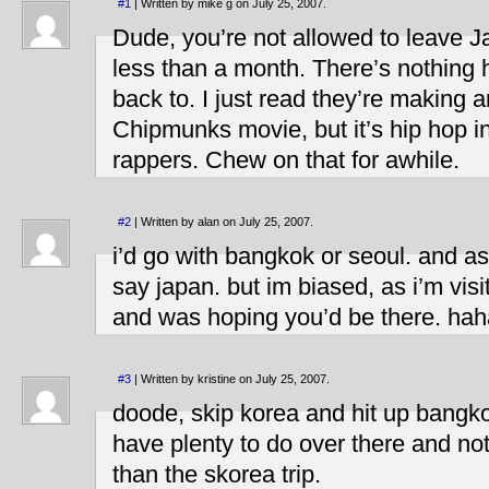
#1
| Written by mike g on July 25, 2007.
Dude, you’re not allowed to leave Jap
less than a month. There’s nothing 
back to. I just read they’re making 
Chipmunks movie, but it’s hip hop i
rappers. Chew on that for awhile.
#2
| Written by alan on July 25, 2007.
i’d go with bangkok or seoul. and as 
say japan. but im biased, as i’m vis
and was hoping you’d be there. hah
#3
| Written by kristine on July 25, 2007.
doode, skip korea and hit up bangko
have plenty to do over there and n
than the skorea trip.