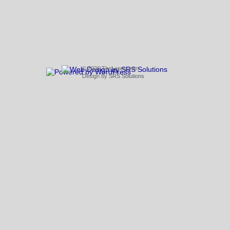
© 2026 TheLeong.com
Design by
SRS Solutions