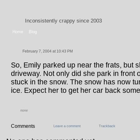
Inconsistently crappy since 2003
Home
Blog
February 7, 2004 at 10:43 PM
So, Emily parked up near the frats, but s
driveway. Not only did she park in front 
stuck in the snow. The snow has now tu
ice. Expect her to get her car back som
none
Comments
Leave a comment
Trackback