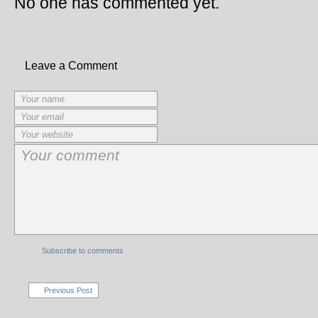
No one has commented yet.
Leave a Comment
Subscribe to comments
Previous Post