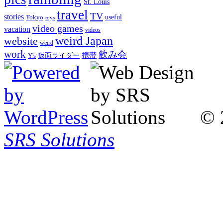
St. Louis
travel
TV
stories
Tokyo
useful
toys
video games
vacation
videos
weird Japan
website
weird
work
飲み会
仮面ライダー
携帯
Y's
© 
SRS Solutions