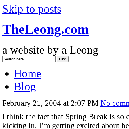
Skip to posts
TheLeong.com
a website by a Leong
Home
Blog
February 21, 2004 at 2:07 PM
No comm
I think the fact that Spring Break is so c
kicking in. I’m getting excited about b