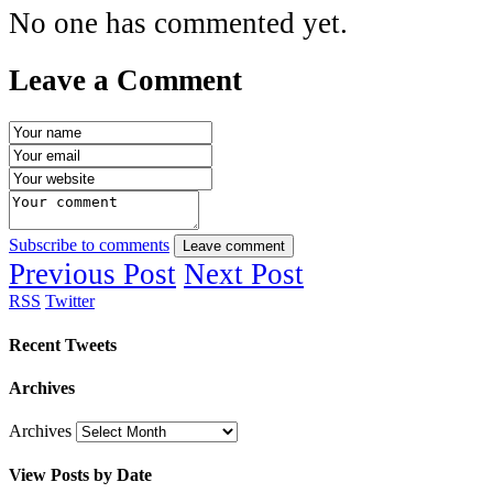
No one has commented yet.
Leave a Comment
Subscribe to comments
Leave comment
Previous Post
Next Post
RSS
Twitter
Recent Tweets
Archives
Archives
View Posts by Date