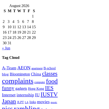
August 2026
S
M
T
W
T
F
S
1
2
3
4
5
6
7
8
9
10
11
12
13
14
15
16
17
18
19
20
21
22
23
24
25
26
27
28
29
30
31
« Jun
Tag Cloud
AEON
A-Team
B-school
apartment
classes
China
Bloomington
blog
complaints
food
computer
IES
funny
gadgets
Hong Kong
IUSTV
Internet
internship
IU
Japan
movies
links
JLPT
LA
music
rambling
pics