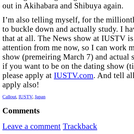
out in Akihabara and Shibuya again.
I’m also telling myself, for the millionth
to buckle down and actually study. I h
that at all. The News show at IUSTV is 
attention from me now, so I can work m
show (premeiring March 7) and actual 
if you want to be on the dating show (t
please apply at
IUSTV.com
. And tell al
apply also!
Callout
,
IUSTV
,
Japan
Comments
Leave a comment
Trackback