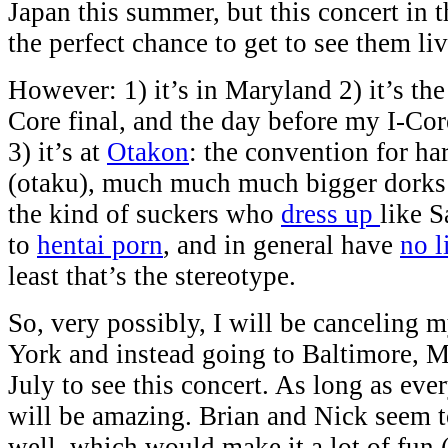
Japan this summer, but this concert in 
the perfect chance to get to see them liv
However: 1) it’s in Maryland 2) it’s the 
Core final, and the day before my I-Co
3) it’s at
Otakon
: the convention for ha
(otaku), much much much bigger dorks 
the kind of suckers who
dress up
like S
to
hentai porn
, and in general have
no l
least that’s the stereotype.
So, very possibly, I will be canceling 
York and instead going to Baltimore, M
July to see this concert. As long as ever
will be amazing. Brian and Nick seem t
well, which would make it a lot of fun 