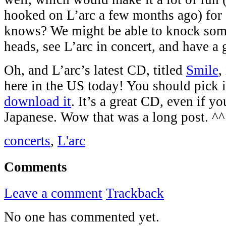
hooked on L’arc a few months ago) for 
knows? We might be able to knock some
heads, see L’arc in concert, and have a 
Oh, and L’arc’s latest CD, titled
Smile
,
here in the US today! You should pick it
download it
. It’s a great CD, even if 
Japanese. Wow that was a long post. ^^
concerts
,
L'arc
Comments
Leave a comment
Trackback
No one has commented yet.