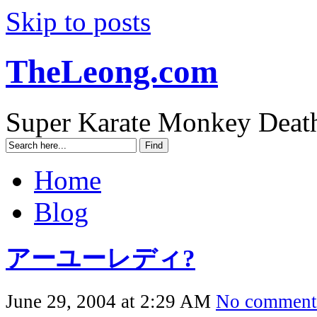
Skip to posts
TheLeong.com
Super Karate Monkey Deat
Home
Blog
アーユーレディ?
June 29, 2004 at 2:29 AM
No comment