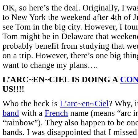
OK, so here’s the deal. Originally, I w
to New York the weekend after 4th of J
see Tom in the big city. However, I fou
Tom might be in Delaware that weekend
probably benefit from studying that we
on a trip. However, there’s one big thi
want to change my plans….
L’ARC~EN~CIEL IS DOING A
CO
US!!!!
Who the heck is
L’arc~en~Ciel
? Why, i
band
with a
French
name (means “arc in
“rainbow”). They also happen to be one
bands. I was disappointed that I missed