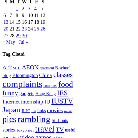
S
M
T
W
T
F
S
1
2
3
4
5
6
7
8
9
10
11
12
13
14
15
16
17
18
19
20
21
22
23
24
25
26
27
28
29
30
« May
Jul »
Tag Cloud
AEON
A-Team
B-school
apartment
classes
China
Bloomington
blog
complaints
food
computer
IES
funny
gadgets
Hong Kong
IUSTV
Internet
internship
IU
Japan
movies
links
JLPT
LA
music
rambling
pics
St. Louis
travel
TV
stories
Tokyo
useful
toys
video games
vacation
videos