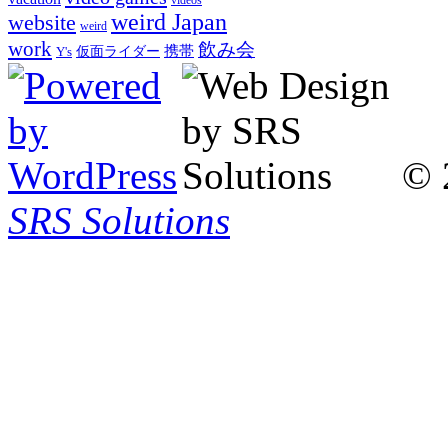
weird Japan
website
weird
work
飲み会
仮面ライダー
携帯
Y's
© 
SRS Solutions