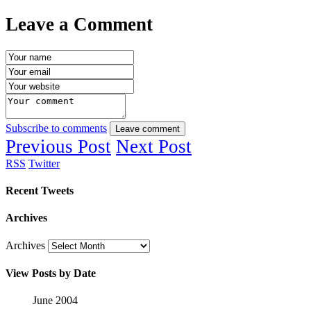
Leave a Comment
Subscribe to comments
Leave comment
Previous Post
Next Post
RSS
Twitter
Recent Tweets
Archives
Archives
View Posts by Date
June 2004