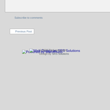
Subscribe to comments
Previous Post
© 2026 TheLeong.com
Design by
SRS Solutions