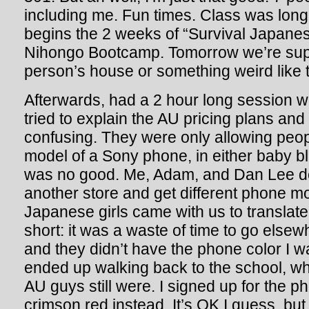
including me. Fun times. Class was long, n
begins the 2 weeks of “Survival Japanese
Nihongo Bootcamp. Tomorrow we’re sup
person’s house or something weird like t
Afterwards, had a 2 hour long session w
tried to explain the AU pricing plans and
confusing. They were only allowing peop
model of a Sony phone, in either baby bl
was no good. Me, Adam, and Dan Lee de
another store and get different phone m
Japanese girls came with us to translate
short: it was a waste of time to go elsewh
and they didn’t have the phone color I 
ended up walking back to the school, w
AU guys still were. I signed up for the p
crimson red instead. It’s OK I guess, but