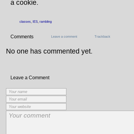
a cookie.
classes
,
IES
,
rambling
Comments
Leave a comment
Trackback
No one has commented yet.
Leave a Comment