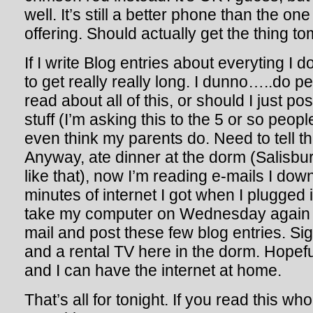
well. It’s still a better phone than the on
offering. Should actually get the thing t
If I write Blog entries about everyting I d
to get really really long. I dunno…..do p
read about all of this, or should I just pos
stuff (I’m asking this to the 5 or so peopl
even think my parents do. Need to tell t
Anyway, ate dinner at the dorm (Salisbu
like that), now I’m reading e-mails I dow
minutes of internet I got when I plugged in
take my computer on Wednesday again 
mail and post these few blog entries. Sig
and a rental TV here in the dorm. Hopeful
and I can have the internet at home.
That’s all for tonight. If you read this w