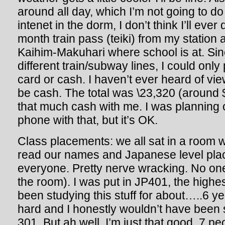
around all day, which I’m not going to d
intenet in the dorm, I don’t think I’ll ever
month train pass (teiki) from my station
Kaihim-Makuhari where school is at. Si
different train/subway lines, I could only
card or cash. I haven’t ever heard of vie
be cash. The total was \23,320 (around 
that much cash with me. I was planning o
phone with that, but it’s OK.
Class placements: we all sat in a room w
read our names and Japanese level plac
everyone. Pretty nerve wracking. No one 
the room). I was put in JP401, the highes
been studying this stuff for about…..6 ye
hard and I honestly wouldn’t have been s
301. But ah well, I’m just that good. 7 pe