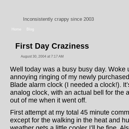
Inconsistently crappy since 2003
Home
Blog
First Day Craziness
August 30, 2004 at 7:17 AM
Well today was a busy busy day. Woke u
annoying ringing of my newly purchase
Blade alarm clock (I needed a clock!). It
analog clock, with an actual bell for the
out of me when it went off.
First attempt at my total 45 minute commu
except for the walking in the heat and hu
weather gets a little cooler I’ll be fine. 