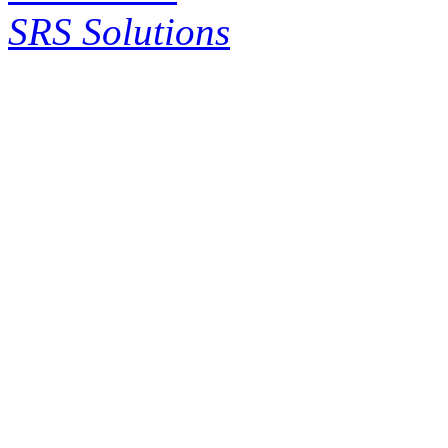
SRS Solutions