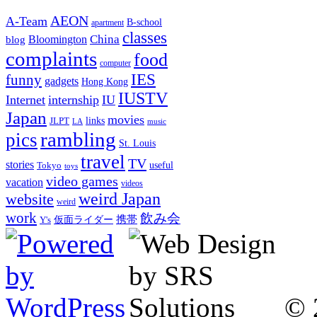
AEON
A-Team
B-school
apartment
classes
China
Bloomington
blog
complaints
food
computer
IES
funny
gadgets
Hong Kong
IUSTV
Internet
internship
IU
Japan
movies
links
JLPT
LA
music
rambling
pics
St. Louis
travel
TV
stories
Tokyo
useful
toys
video games
vacation
videos
weird Japan
website
weird
work
飲み会
仮面ライダー
携帯
Y's
© 