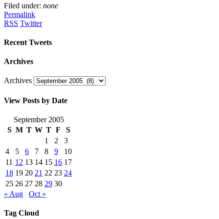
Filed under:
none
Permalink
RSS
Twitter
Recent Tweets
Archives
Archives
View Posts by Date
September 2005
S
M
T
W
T
F
S
1
2
3
4
5
6
7
8
9
10
11
12
13
14
15
16
17
18
19
20
21
22
23
24
25
26
27
28
29
30
« Aug
Oct »
Tag Cloud