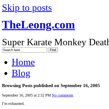
Skip to posts
TheLeong.com
Super Karate Monkey Deat
Home
Blog
Browsing Posts published on September 16, 2005
September 16, 2005 at 2:32 PM
No comments
I’m exhausted.