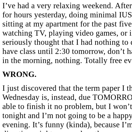
I’ve had a very relaxing weekend. Afte
for hours yesterday, doing minimal I
sitting at my apartment for the past five
watching TV, playing video games, or in
seriously thought that I had nothing to
have class until 2:30 tomorrow, don’t 
in the morning, nothing. Totally free e
WRONG.
I just discovered that the term paper I
Wednesday is, instead, due TOMORRO
able to finish it no problem, but I won
tonight and I’m not going to be a hap
evening. It’s funny (kinda), because I’