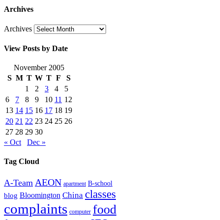
Archives
Archives
View Posts by Date
November 2005
S
M
T
W
T
F
S
1
2
3
4
5
6
7
8
9
10
11
12
13
14
15
16
17
18
19
20
21
22
23
24
25
26
27
28
29
30
« Oct
Dec »
Tag Cloud
AEON
A-Team
B-school
apartment
classes
China
Bloomington
blog
complaints
food
computer