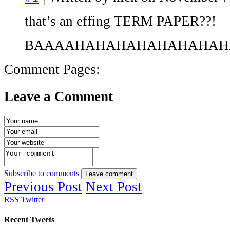
that’s an effing TERM PAPER??!
BAAAAHAHAHAHAHAHAHAH
Comment Pages:
Leave a Comment
Subscribe to comments
Leave comment
Previous Post
Next Post
RSS
Twitter
Recent Tweets