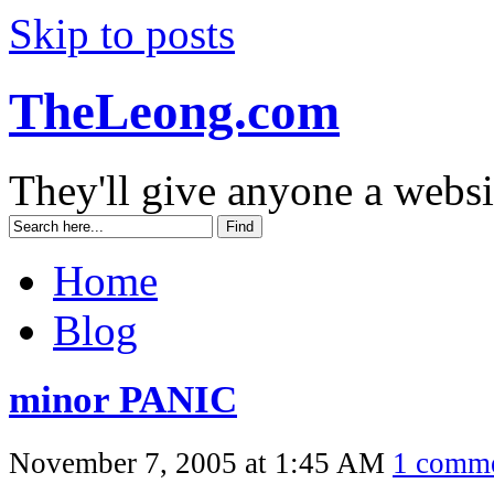
Skip to posts
TheLeong.com
They'll give anyone a websi
Home
Blog
minor PANIC
November 7, 2005 at 1:45 AM
1 comm