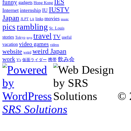
IES
funny
gadgets
Hong Kong
IUSTV
Internet
internship
IU
Japan
movies
links
JLPT
LA
music
rambling
pics
St. Louis
travel
TV
stories
Tokyo
useful
toys
video games
vacation
videos
weird Japan
website
weird
work
飲み会
仮面ライダー
携帯
Y's
© 
SRS Solutions