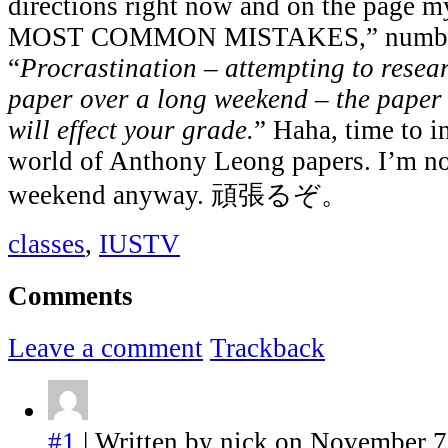
directions right now and on the page 
MOST COMMON MISTAKES,” number
“
Procrastination – attempting to resea
paper over a long weekend – the paper w
will effect your grade.
” Haha, time to i
world of Anthony Leong papers. I’m not
weekend anyway. 頑張るぞ。
classes
,
IUSTV
Comments
Leave a comment
Trackback
#1
| Written by nick on November 7