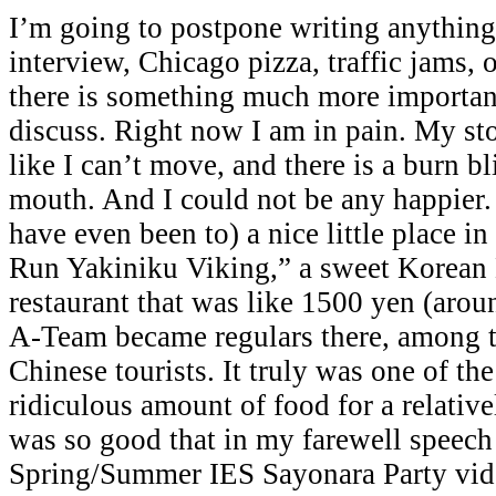
I’m going to postpone writing anythi
interview, Chicago pizza, traffic jams, 
there is something much more important
discuss. Right now I am in pain. My sto
like I can’t move, and there is a burn bl
mouth. And I could not be any happier.
have even been to) a nice little place i
Run Yakiniku Viking,” a sweet Korean
restaurant that was like 1500 yen (aro
A-Team became regulars there, among t
Chinese tourists. It truly was one of the
ridiculous amount of food for a relative
was so good that in my farewell speech
Spring/Summer IES Sayonara Party vide