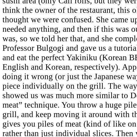
sushi area (only Cali rolls, but they wer
think the owner of the restaurant, this 
thought we were confused. She came up
needed anything, and then if this was our
was, so we told her that, and she comple
Professor Bulgogi and gave us a tutori
and eat the perfect Yakiniku (Korean 
English and Korean, respectively). Ap
doing it wrong (or just the Japanese w
piece individually on the grill. The wa
showed us was much more similar to D
meat” technique. You throw a huge pile
grill, and keep moving it around with t
gives you piles of meat (kind of like o
rather than just individual slices. Then