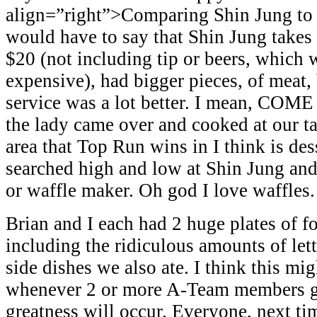
align=”right”>Comparing Shin Jung to 
would have to say that Shin Jung takes 
$20 (not including tip or beers, which 
expensive), had bigger pieces, of meat, b
service was a lot better. I mean, COM
the lady came over and cooked at our ta
area that Top Run wins in I think is des
searched high and low at Shin Jung and
or waffle maker. Oh god I love waffles.
Brian and I each had 2 huge plates of f
including the ridiculous amounts of let
side dishes we also ate. I think this mi
whenever 2 or more A-Team members ge
greatness will occur. Everyone, next ti