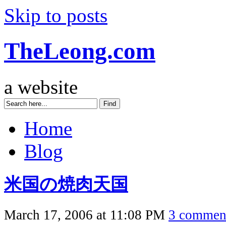
Skip to posts
TheLeong.com
a website
Home
Blog
米国の焼肉天国
March 17, 2006 at 11:08 PM
3 commen