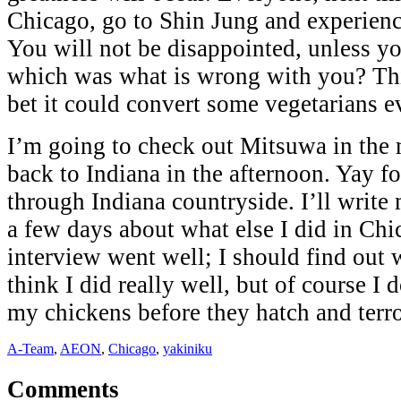
Chicago, go to Shin Jung and experience
You will not be disappointed, unless yo
which was what is wrong with you? Thi
bet it could convert some vegetarians e
I’m going to check out Mitsuwa in the
back to Indiana in the afternoon. Yay fo
through Indiana countryside. I’ll write
a few days about what else I did in C
interview went well; I should find out 
think I did really well, but of course I 
my chickens before they hatch and terror
A-Team
,
AEON
,
Chicago
,
yakiniku
Comments