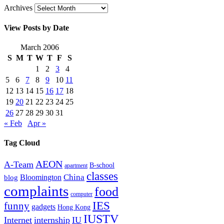
Archives
View Posts by Date
March 2006
S
M
T
W
T
F
S
1
2
3
4
5
6
7
8
9
10
11
12
13
14
15
16
17
18
19
20
21
22
23
24
25
26
27
28
29
30
31
« Feb
Apr »
Tag Cloud
AEON
A-Team
B-school
apartment
classes
China
Bloomington
blog
complaints
food
computer
IES
funny
gadgets
Hong Kong
IUSTV
Internet
internship
IU