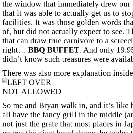
the window that immediately drew our 
that it was able to actually get us to st
facilities. It was those golden words t
of, but did not actually expect to see.
that can draw true carnivore to a screec
right…
BBQ BUFFET
. And only 19.9
didn’t know such treasures were availa
There was also more explanation inside, 
So me and Bryan walk in, and it’s like 
all have the fancy grill in the middle (
not just the grate that most places in J
course the giant hood above the tables 