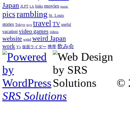
Japan
movies
links
JLPT
LA
music
rambling
pics
St. Louis
travel
TV
stories
Tokyo
useful
toys
video games
vacation
videos
weird Japan
website
weird
work
飲み会
仮面ライダー
携帯
Y's
© 
SRS Solutions