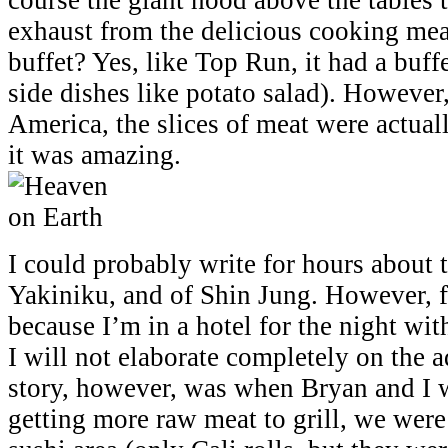
exhaust from the delicious cooking mea
buffet? Yes, like Top Run, it had a buff
side dishes like potato salad). Howeve
America, the slices of meat were actuall
it was amazing.
I could probably write for hours about t
Yakiniku, and of Shin Jung. However, f
because I’m in a hotel for the night wit
I will not elaborate completely on the
story, however, was when Bryan and I w
getting more raw meat to grill, we were