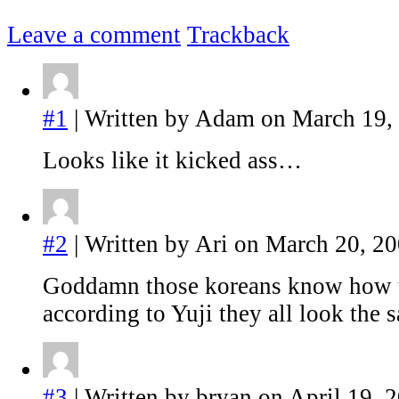
Leave a comment
Trackback
#1
| Written by Adam on March 19,
Looks like it kicked ass…
#2
| Written by Ari on March 20, 20
Goddamn those koreans know how 
according to Yuji they all look the s
#3
| Written by bryan on April 19, 