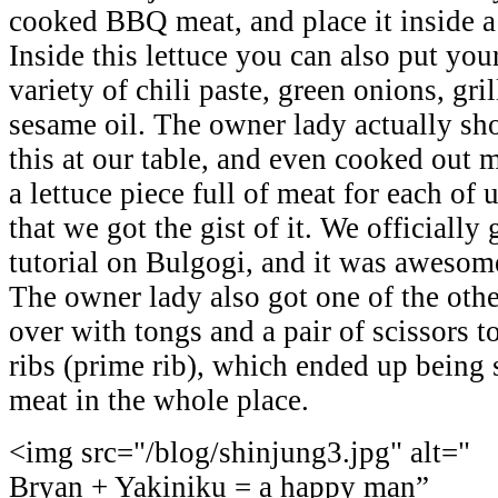
cooked BBQ meat, and place it inside a 
Inside this lettuce you can also put y
variety of chili paste, green onions, gril
sesame oil. The owner lady actually s
this at our table, and even cooked out 
a lettuce piece full of meat for each of
that we got the gist of it. We officially 
tutorial on Bulgogi, and it was awesom
The owner lady also got one of the oth
over with tongs and a pair of scissors t
ribs (prime rib), which ended up being 
meat in the whole place.
<img src="/blog/shinjung3.jpg" alt="
Bryan + Yakiniku = a happy man”