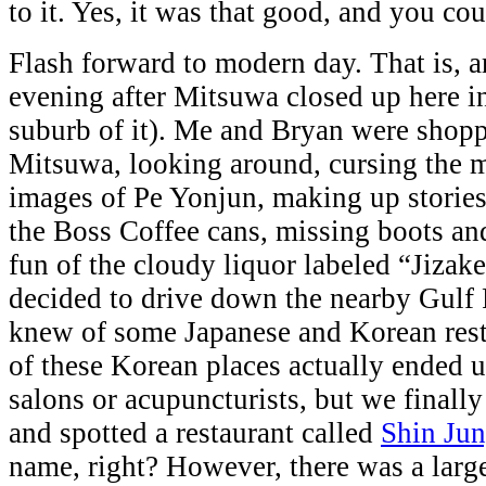
to it. Yes, it was that good, and you cou
Flash forward to modern day. That is, 
evening after Mitsuwa closed up here i
suburb of it). Me and Bryan were shopp
Mitsuwa, looking around, cursing the
images of Pe Yonjun, making up stories
the Boss Coffee cans, missing boots an
fun of the cloudy liquor labeled “Jizak
decided to drive down the nearby Gulf
knew of some Japanese and Korean res
of these Korean places actually ended u
salons or acupuncturists, but we finally
and spotted a restaurant called
Shin Ju
name, right? However, there was a large