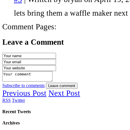
lets bring them a waffle maker next
Comment Pages:
Leave a Comment
Subscribe to comments
Leave comment
Previous Post
Next Post
RSS
Twitter
Recent Tweets
Archives