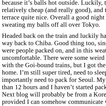
because it’s balls hot outside. Luckily,
relatively cheap (and really good), and
terrace quite nice. Overall a good night
sweating my balls off all over Tokyo.
Headed back on the train and luckily had
way back to Chiba. Good thing too, sinc
were people packed on, and in this weat
uncomfortable. There were some weird 
with the Goi-bound trains, but I got the
home. I’m still super tired, need to sle
importantly need to pack for Seoul. My f
than 12 hours and I haven’t started pack
Next blog will probably be from a Kore
provided I can somehow communicate w