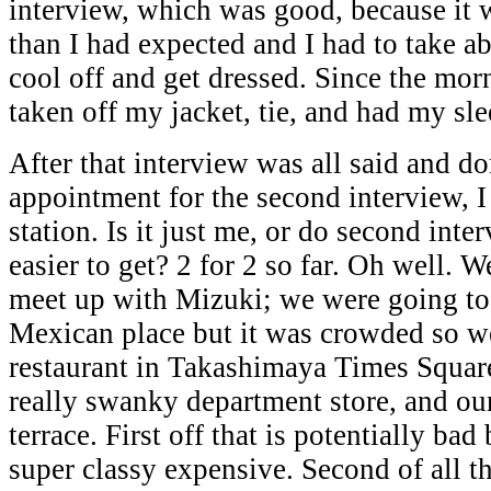
interview, which was good, because it 
than I had expected and I had to take a
cool off and get dressed. Since the mor
taken off my jacket, tie, and had my sle
After that interview was all said and 
appointment for the second interview, I
station. Is it just me, or do second int
easier to get? 2 for 2 so far. Oh well. 
meet up with Mizuki; we were going to
Mexican place but it was crowded so w
restaurant in Takashimaya Times Square
really swanky department store, and our
terrace. First off that is potentially bad
super classy expensive. Second of all t