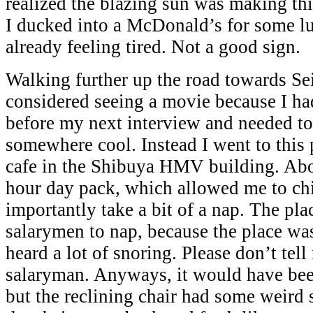
realized the blazing sun was making th
I ducked into a McDonald’s for some lu
already feeling tired. Not a good sign.
Walking further up the road towards Sei
considered seeing a movie because I had
before my next interview and needed to
somewhere cool. Instead I went to this p
cafe in the Shibuya HMV building. Abo
hour day pack, which allowed me to chi
importantly take a bit of a nap. The pl
salarymen to nap, because the place was
heard a lot of snoring. Please don’t tel
salaryman. Anyways, it would have be
but the reclining chair had some weird 