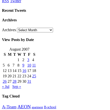
RSS
Twitter
Recent Tweets
Archives
Archives
View Posts by Date
August 2007
S
M
T
W
T
F
S
1
2
3
4
5
6
7
8
9
10
11
12
13
14
15
16
17
18
19
20
21
22
23
24
25
26
27
28
29
30
31
« Jul
Sep »
Tag Cloud
AEON
A-Team
B-school
apartment