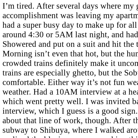
I’m tired. After several days where my 
accomplishment was leaving my apartme
had a super busy day to make up for all
around 4:30 or 5AM last night, and had
Showered and put on a suit and hit the 
Morning isn’t even that hot, but the hu
crowded trains definitely make it unco
trains are especially ghetto, but the Sob
comfortable. Either way it’s not fun wea
weather. Had a 10AM interview at a he
which went pretty well. I was invited b
interview, which I guess is a good sign.
about that line of work, though. After t
subway to Shibuya, where I walked aroun