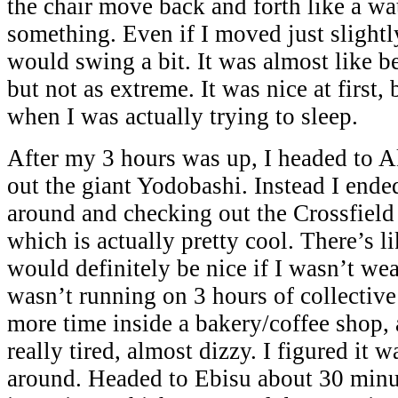
the chair move back and forth like a wa
something. Even if I moved just slightl
would swing a bit. It was almost like 
but not as extreme. It was nice at first,
when I was actually trying to sleep.
After my 3 hours was up, I headed to A
out the giant Yodobashi. Instead I end
around and checking out the Crossfield 
which is actually pretty cool. There’s li
would definitely be nice if I wasn’t wea
wasn’t running on 3 hours of collectiv
more time inside a bakery/coffee shop, 
really tired, almost dizzy. I figured it 
around. Headed to Ebisu about 30 minu