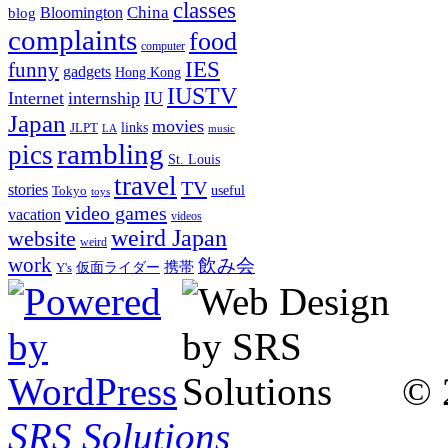
classes
China
Bloomington
blog
complaints
food
computer
IES
funny
gadgets
Hong Kong
IUSTV
Internet
internship
IU
Japan
movies
links
JLPT
LA
music
rambling
pics
St. Louis
travel
TV
stories
Tokyo
useful
toys
video games
vacation
videos
weird Japan
website
weird
work
飲み会
仮面ライダー
携帯
Y's
© 
SRS Solutions