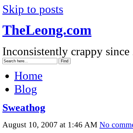
Skip to posts
TheLeong.com
Inconsistently crappy since
Home
Blog
Sweathog
August 10, 2007 at 1:46 AM
No comme