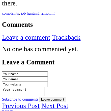
there.
complaints
,
job hunting
,
rambling
Comments
Leave a comment
Trackback
No one has commented yet.
Leave a Comment
Subscribe to comments
Leave comment
Previous Post
Next Post