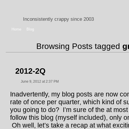
Inconsistently crappy since 2003
Home
Blog
Browsing Posts tagged
g
2012-2Q
June 9, 2012 at 2:37 PM
Inadvertently, my blog posts are now co
rate of once per quarter, which kind of 
you going to do? I’m sure of the at most 
follow this blog (myself included), only
Oh well, let’s take a recap at what excit