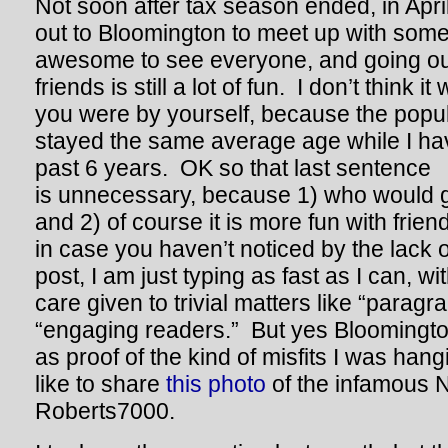
Not soon after tax season ended, in Apri
out to Bloomington to meet up with some
awesome to see everyone, and going out
friends is still a lot of fun. I don’t think it
you were by yourself, because the popula
stayed the same average age while I hav
past 6 years. OK so that last sentence
is unnecessary, because 1) who would 
and 2) of course it is more fun with fri
in case you haven’t noticed by the lack o
post, I am just typing as fast as I can, with
care given to trivial matters like “paragra
“engaging readers.” But yes Bloomington
as proof of the kind of misfits I was hang
like to share
this photo
of the infamous N
Roberts7000.