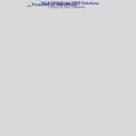
© 2026 TheLeong.com
Design by
SRS Solutions