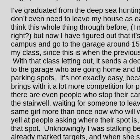
I’ve graduated from the deep sea huntin
don’t even need to leave my house as ear
think this whole thing through before, (I 
right?) but now I have figured out that it’s
campus and go to the garage around 15
my class, since this is when the previous
With that class letting out, it sends a d
to the garage who are going home and th
parking spots. It’s not exactly easy, be
brings with it a lot more competition for
there are even people who stop their car
the stairwell, waiting for someone to leav
same girl more than once now who will w
yell at people asking where their spot is
that spot. Unknowingly I was stalking b
already marked targets, and when she s