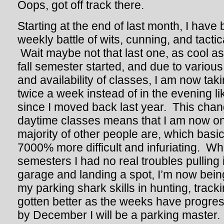
Oops, got off track there.
Starting at the end of last month, I have
weekly battle of wits, cunning, and tacti
Wait maybe not that last one, as cool a
fall semester started, and due to variou
and availability of classes, I am now ta
twice a week instead of in the evening l
since I moved back last year. This chan
daytime classes means that I am now 
majority of other people are, which basi
7000% more difficult and infuriating. Wh
semesters I had no real troubles pulling 
garage and landing a spot, I’m now bein
my parking shark skills in hunting, tracki
gotten better as the weeks have progres
by December I will be a parking master. I