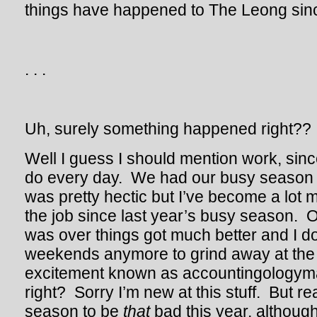
things have happened to The Leong sinc
. . .
Uh, surely something happened right??
Well I guess I should mention work, since
do every day. We had our busy season t
was pretty hectic but I’ve become a lot 
the job since last year’s busy season. 
was over things got much better and I do
weekends anymore to grind away at the 
excitement known as accountingologyma
right? Sorry I’m new at this stuff. But real
season to be
that
bad this year, although