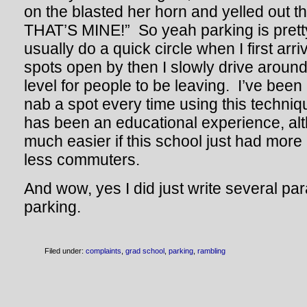
on the blasted her horn and yelled out
THAT’S MINE!” So yeah parking is prett
usually do a quick circle when I first arri
spots open by then I slowly drive aroun
level for people to be leaving. I’ve been
nab a spot every time using this techni
has been an educational experience, alt
much easier if this school just had mor
less commuters.
And wow, yes I did just write several p
parking.
Filed under:
complaints
,
grad school
,
parking
,
rambling