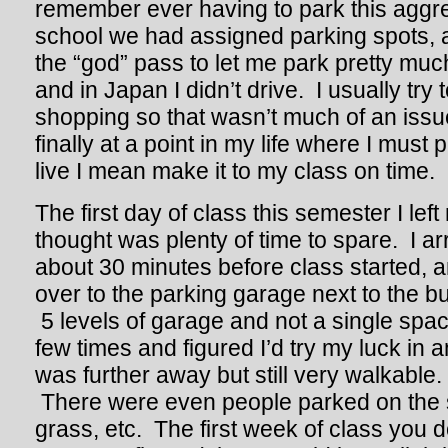
remember ever having to park this aggre
school we had assigned parking spots, at
the “god” pass to let me park pretty mu
and in Japan I didn’t drive. I usually try 
shopping so that wasn’t much of an issue
finally at a point in my life where I must 
live I mean make it to my class on time.
The first day of class this semester I lef
thought was plenty of time to spare. I 
about 30 minutes before class started, a
over to the parking garage next to the bui
5 levels of garage and not a single spac
few times and figured I’d try my luck in a
was further away but still very walkable
There were even people parked on the s
grass, etc. The first week of class you 