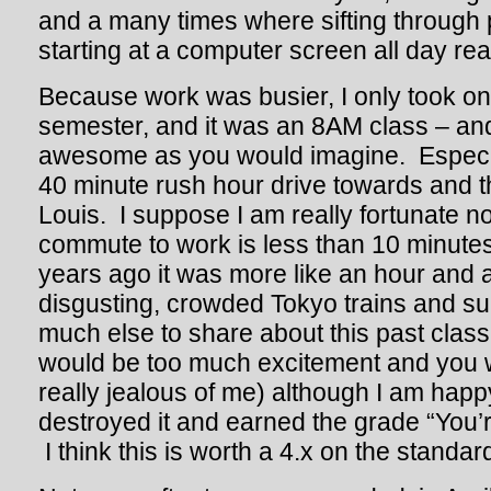
and a many times where sifting through
starting at a computer screen all day reall
Because work was busier, I only took one
semester, and it was an 8AM class – and
awesome as you would imagine. Especia
40 minute rush hour drive towards and 
Louis. I suppose I am really fortunate 
commute to work is less than 10 minutes
years ago it was more like an hour and a
disgusting, crowded Tokyo trains and s
much else to share about this past class
would be too much excitement and you 
really jealous of me) although I am happy
destroyed it and earned the grade “You’
I think this is worth a 4.x on the standar