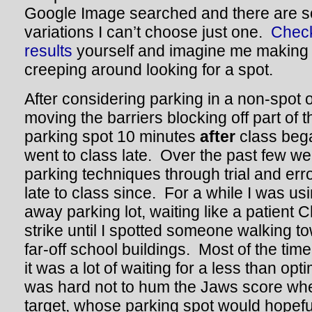
Google Image searched and there are
variations I can’t choose just one.
Check
results
yourself and imagine me making t
creeping around looking for a spot.
After considering parking in a non-spot 
moving the barriers blocking off part of th
parking spot 10 minutes
after
class beg
went to class late. Over the past few w
parking techniques through trial and err
late to class since. For a while I was usin
away parking lot, waiting like a patient 
strike until I spotted someone walking to
far-off school buildings. Most of the tim
it was a lot of waiting for a less than opt
was hard not to hum the Jaws score whe
target, whose parking spot would hopefu