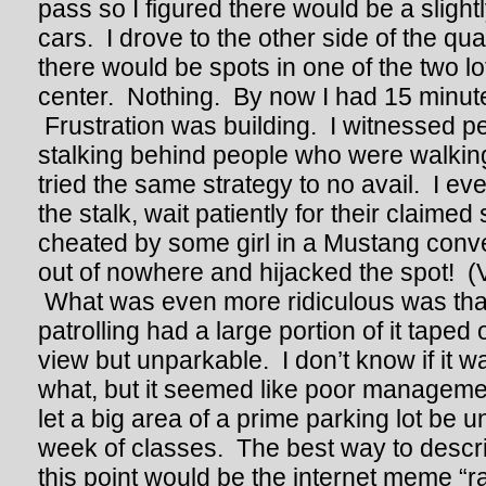
pass so I figured there would be a sligh
cars. I drove to the other side of the qu
there would be spots in one of the two l
center. Nothing. By now I had 15 minutes
Frustration was building. I witnessed p
stalking behind people who were walking 
tried the same strategy to no avail. I 
the stalk, wait patiently for their claimed 
cheated by some girl in a Mustang conv
out of nowhere and hijacked the spot! (Ve
What was even more ridiculous was that
patrolling had a large portion of it taped 
view but unparkable. I don’t know if it w
what, but it seemed like poor managemen
let a big area of a prime parking lot be u
week of classes. The best way to descri
this point would be the internet meme “ra