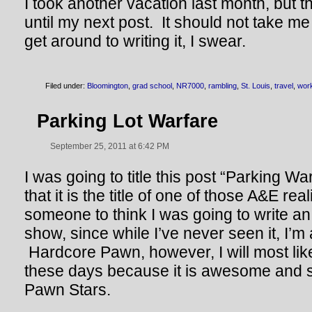
I took another vacation last month, but th
until my next post. It should not take m
get around to writing it, I swear.
Filed under:
Bloomington
,
grad school
,
NR7000
,
rambling
,
St. Louis
,
travel
,
wor
Parking Lot Warfare
September 25, 2011 at 6:42 PM
I was going to title this post “Parking Wa
that it is the title of one of those A&E rea
someone to think I was going to write an 
show, since while I’ve never seen it, I’m 
Hardcore Pawn, however, I will most like
these days because it is awesome and 
Pawn Stars.