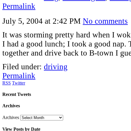
Permalink
July 5, 2004 at 2:42 PM
No comments
It was storming pretty hard when I wok
I had a good lunch; I took a good nap. T
together and drive back to B-town I gue
Filed under:
driving
Permalink
RSS
Twitter
Recent Tweets
Archives
Archives
View Posts by Date