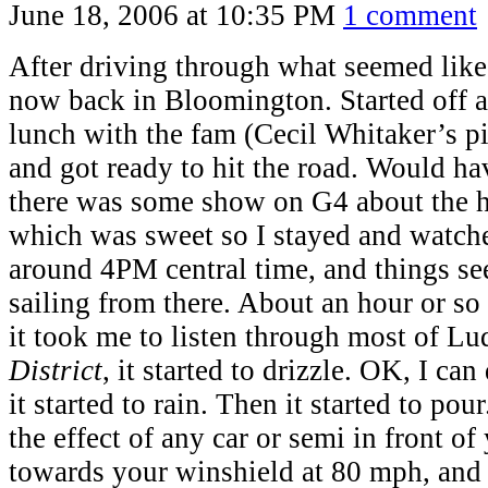
June 18, 2006 at 10:35 PM
1 comment
After driving through what seemed lik
now back in Bloomington. Started off a 
lunch with the fam (Cecil Whitaker’s p
and got ready to hit the road. Would hav
there was some show on G4 about the 
which was sweet so I stayed and watch
around 4PM central time, and things s
sailing from there. About an hour or so 
it took me to listen through most of Lu
District
, it started to drizzle. OK, I ca
it started to rain. Then it started to pou
the effect of any car or semi in front o
towards your winshield at 80 mph, and 