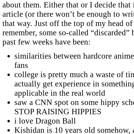
about them. Either that or I decide that
article (or there won’t be enough to wri
that way. Just off the top of my head of
remember, some so-called “discarded” b
past few weeks have been:
similarities between hardcore anime
fans
college is pretty much a waste of ti
actually get experience in something
applicable in the real world
saw a CNN spot on some hippy scho
STOP RAISING HIPPIES
i love Dragon Ball
Kishidan is 10 years old somehow, a