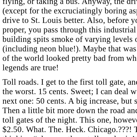
flying, or taking a bus. Anyway, the dr
(except for the excruciatingly boring asp
drive to St. Louis better. Also, before 
proper, you pass through this industria
building spits smoke of varying levels 
(including neon blue!). Maybe that was 
of the world looked pretty bad from wh
legends are true!
Toll roads. I get to the first toll gate, 
the worst. 15 cents. Sweet; I can deal w
next one: 50 cents. A big increase, but s
Then a little bit more down the road and
toll gates of the night. This one, howe
$2.50. What. The. Heck. Chicago.???! 