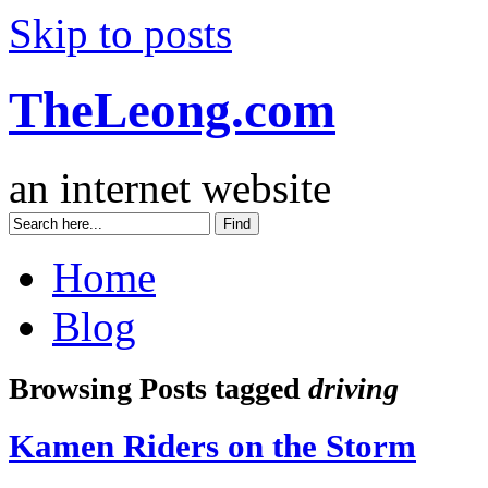
Skip to posts
TheLeong.com
an internet website
Home
Blog
Browsing Posts tagged
driving
Kamen Riders on the Storm