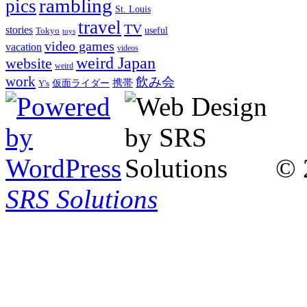
rambling
pics
St. Louis
travel
TV
stories
Tokyo
useful
toys
video games
vacation
videos
weird Japan
website
weird
work
飲み会
仮面ライダー
携帯
Y's
© 
SRS Solutions