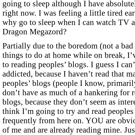
going to sleep although I have absolute
right now. I was feeling a little tired ea
why go to sleep when I can watch TV a
Dragon Megazord?
Partially due to the boredom (not a bad 
things to do at home while on break, I
to reading peoples’ blogs. I guess I can’
addicted, because I haven’t read that ma
peoples’ blogs (people I know, primaril
don’t have as much of a hankering for r
blogs, because they don’t seem as intere
think I’m going to try and read people
frequently from here on. YOU are obvi
of me and are already reading mine. Ju