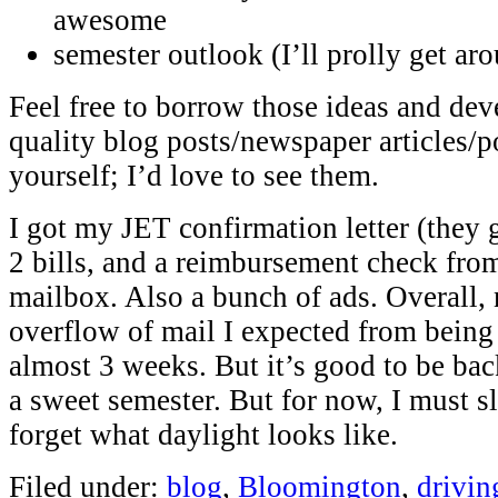
awesome
semester outlook (I’ll prolly get aro
Feel free to borrow those ideas and de
quality blog posts/newspaper articles/
yourself; I’d love to see them.
I got my JET confirmation letter (they g
2 bills, and a reimbursement check fro
mailbox. Also a bunch of ads. Overall, 
overflow of mail I expected from being
almost 3 weeks. But it’s good to be back
a sweet semester. But for now, I must s
forget what daylight looks like.
Filed under:
blog
,
Bloomington
,
drivin