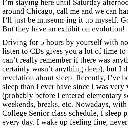
I’m staying here until Saturday afternoo
around Chicago, call me and we can ha
I’ll just be museum-ing it up myself. G
But they have an exhibit on evolution!
Driving for 5 hours by yourself with no
listen to CDs gives you a lot of time to 
can’t really remember if there was anyt
certainly wasn’t anything deep), but I
revelation about sleep. Recently, I’ve 
sleep than I ever have since I was very
(probably before I entered elementary s
weekends, breaks, etc. Nowadays, wit
College Senior class schedule, I sleep 
every day. I wake up feeling fine, never