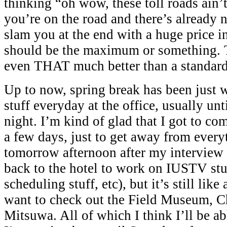
thinking “oh wow, these toll roads ain’
you’re on the road and there’s already 
slam you at the end with a huge price i
should be the maximum or something. 
even THAT much better than a standar
Up to now, spring break has been just
stuff everyday at the office, usually unt
night. I’m kind of glad that I got to co
a few days, just to get away from every
tomorrow afternoon after my interview 
back to the hotel to work on IUSTV stuf
scheduling stuff, etc), but it’s still like
want to check out the Field Museum, 
Mitsuwa. All of which I think I’ll be abl