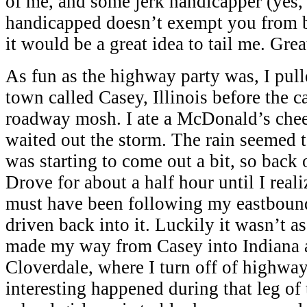
of me, and some jerk handicapper (yes,
handicapped doesn’t exempt you from b
it would be a great idea to tail me. Gre
As fun as the highway party was, I pulled
town called Casey, Illinois before the 
roadway mosh. I ate a McDonald’s chee
waited out the storm. The rain seemed t
was starting to come out a bit, so back 
Drove for about a half hour until I reali
must have been following my eastbound
driven back into it. Luckily it wasn’t as
made my way from Casey into Indiana a
Cloverdale, where I turn off of highway
interesting happened during that leg of t