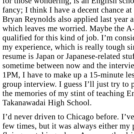
for those wondering, is an English sch
fancy; I think I have a decent chance at
Bryan Reynolds also applied last year a
which leaves me worried. Maybe the A-
qualified for this kind of job. I’m con
my experience, which is really tough si
resume is Japan or Japanese-related stuf
sometime between now and the intervi
1PM, I have to make up a 15-minute les
group interview. I guess I’ll just try to
the memories of my stint of teaching En
Takanawadai High School.
I’d never driven to Chicago before. I’ve
few times, but it was always either my 