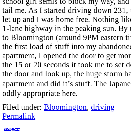
school girl semis to block my way, and
tail me. As I started driving down 231,
let up and I was home free. Nothing li
1-lane highway in the peaking sun. By 
to Bloomington (around 9PM eastern t
the first load of stuff into my abandon
apartment, I opened the door to get mo
the 15 or 20 seconds it took me to set 
the door and look up, the huge storm 
apartment and did it’s stuff. The Jap
oddly appropriate here.
Filed under:
Bloomington
,
driving
Permalink