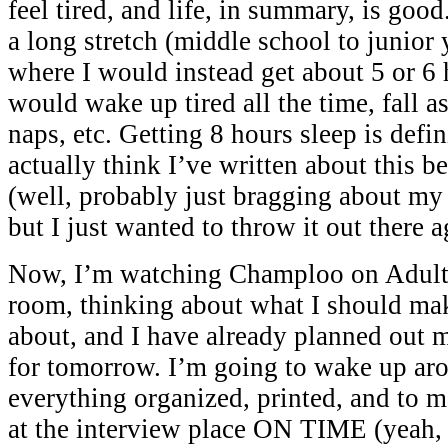
feel tired, and life, in summary, is goo
a long stretch (middle school to junior 
where I would instead get about 5 or 6 h
would wake up tired all the time, fall as
naps, etc. Getting 8 hours sleep is defin
actually think I’ve written about this b
(well, probably just bragging about m
but I just wanted to throw it out there a
Now, I’m watching Champloo on Adult
room, thinking about what I should ma
about, and I have already planned out
for tomorrow. I’m going to wake up ar
everything organized, printed, and to 
at the interview place ON TIME (yeah,