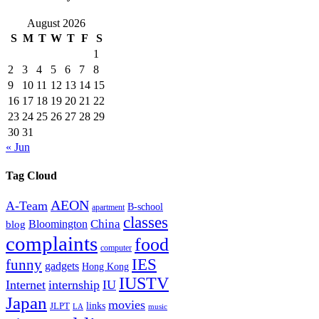
August 2026
S
M
T
W
T
F
S
1
2
3
4
5
6
7
8
9
10
11
12
13
14
15
16
17
18
19
20
21
22
23
24
25
26
27
28
29
30
31
« Jun
Tag Cloud
AEON
A-Team
B-school
apartment
classes
China
Bloomington
blog
complaints
food
computer
IES
funny
gadgets
Hong Kong
IUSTV
Internet
internship
IU
Japan
movies
links
JLPT
LA
music