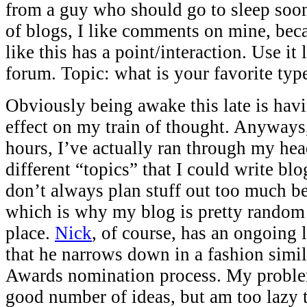
from a guy who should go to sleep soo
of blogs, I like comments on mine, bec
like this has a point/interaction. Use it 
forum. Topic: what is your favorite typ
Obviously being awake this late is hav
effect on my train of thought. Anyways,
hours, I’ve actually ran through my hea
different “topics” that I could write blo
don’t always plan stuff out too much be
which is why my blog is pretty random 
place.
Nick
, of course, has an ongoing 
that he narrows down in a fashion simi
Awards nomination process. My problem 
good number of ideas, but am too lazy 