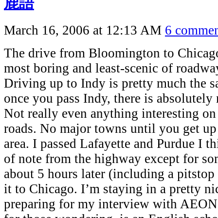
鹿語
March 16, 2006 at 12:13 AM
6 commen
The drive from Bloomington to Chicago
most boring and least-scenic of roadway
Driving up to Indy is pretty much the s
once you pass Indy, there is absolute
Not really even anything interesting on 
roads. No major towns until you get u
area. I passed Lafayette and Purdue I t
of note from the highway except for so
about 5 hours later (including a pitsto
it to Chicago. I’m staying in a pretty 
preparing for my interview with AEO