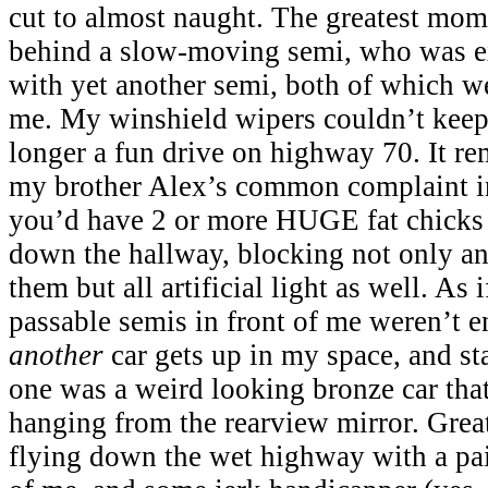
cut to almost naught. The greatest mo
behind a slow-moving semi, who was ex
with yet another semi, both of which w
me. My winshield wipers couldn’t keep
longer a fun drive on highway 70. It re
my brother Alex’s common complaint i
you’d have 2 or more HUGE fat chicks
down the hallway, blocking not only a
them but all artificial light as well. As 
passable semis in front of me weren’t e
another
car gets up in my space, and sta
one was a weird looking bronze car tha
hanging from the rearview mirror. Great,
flying down the wet highway with a pair