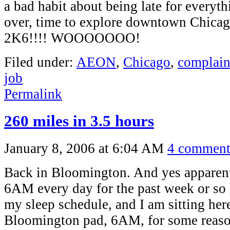
a bad habit about being late for everyth
over, time to explore downtown Chi
2K6!!!! WOOOOOOO!
Filed under:
AEON
,
Chicago
,
complain
job
Permalink
260 miles in 3.5 hours
January 8, 2006 at 6:04 AM
4 comment
Back in Bloomington. And yes apparent
6AM every day for the past week or so h
my sleep schedule, and I am sitting her
Bloomington pad, 6AM, for some reason