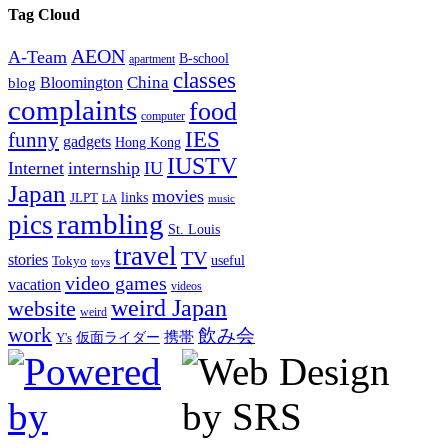
Tag Cloud
AEON
A-Team
B-school
apartment
classes
China
Bloomington
blog
complaints
food
computer
IES
funny
gadgets
Hong Kong
IUSTV
Internet
internship
IU
Japan
movies
links
JLPT
LA
music
rambling
pics
St. Louis
travel
TV
stories
Tokyo
useful
toys
video games
vacation
videos
weird Japan
website
weird
work
飲み会
仮面ライダー
携帯
Y's