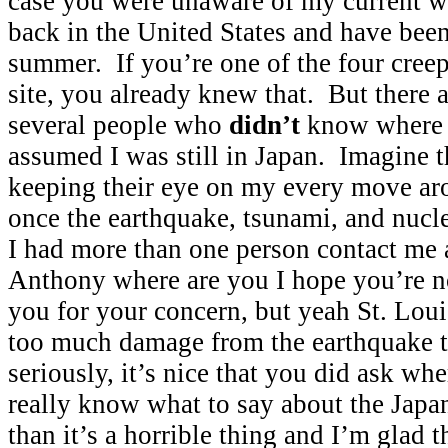
case you were unaware of my current w
back in the United States and have been
summer. If you’re one of the four creep
site, you already knew that. But there a
several people who
didn’t
know where 
assumed I was still in Japan. Imagine
keeping their eye on my every move ar
once the earthquake, tsunami, and nucl
I had more than one person contact me a
Anthony where are you I hope you’re n
you for your concern, but yeah St. Loui
too much damage from the earthquake t
seriously, it’s nice that you did ask whe
really know what to say about the Japan
than it’s a horrible thing and I’m glad 