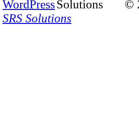
© 
SRS Solutions