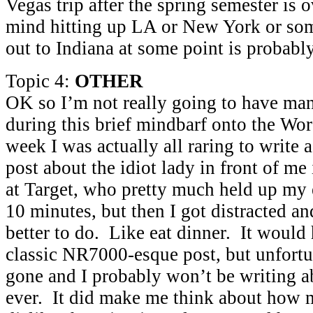
Vegas trip after the spring semester is 
mind hitting up LA or New York or som
out to Indiana at some point is probably
Topic 4:
OTHER
OK so I’m not really going to have man
during this brief mindbarf onto the Wo
week I was actually all raring to write 
post about the idiot lady in front of me
at Target, who pretty much held up my
10 minutes, but then I got distracted 
better to do. Like eat dinner. It would
classic NR7000-esque post, but unfortun
gone and I probably won’t be writing ab
ever. It did make me think about how 