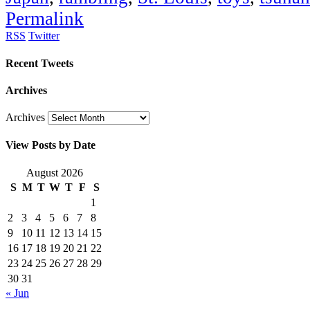
Permalink
RSS
Twitter
Recent Tweets
Archives
Archives
View Posts by Date
August 2026
S
M
T
W
T
F
S
1
2
3
4
5
6
7
8
9
10
11
12
13
14
15
16
17
18
19
20
21
22
23
24
25
26
27
28
29
30
31
« Jun