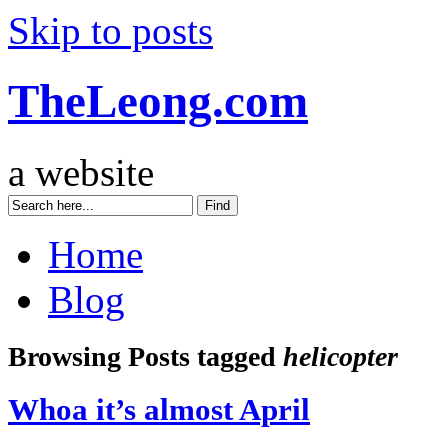
Skip to posts
TheLeong.com
a website
Home
Blog
Browsing Posts tagged
helicopter
Whoa it’s almost April