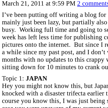
March 21, 2011 at 9:59 PM
2 comment
I’ve been putting off writing a blog for
mainly just been lazy, but partially als
busy. Working full time and going to s
week has left less time for publishing 
pictures onto the internet. But since I r
a while since my past post, and I don’t
months with no updates to this crappy w
sitting down for 10 minutes to crank ou
Topic 1:
JAPAN
Hey you might not know this, but Japa
knocked with a disaster trifecta earlier
course you know this, I was just being 