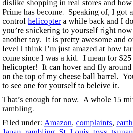
dislike shopping in real stores and h
Prime has become. Speaking of, I got a
control
helicopter
a while back and I do
you’re snickering to yourself right now
another toy. It is pretty awesome and 
level I think I’m just amazed at how fa
come since I was a kid. I mean for $25 
helicopter! It can hover and fly around
on the top of my cheese ball barrel. Y
to see one for yourself to beleive it.
That’s enough for now. A whole 15 mi
rambling.
Filed under:
Amazon
,
complaints
,
eart
Japan
,
rambling
,
St. Louis
,
toys
,
tsuna