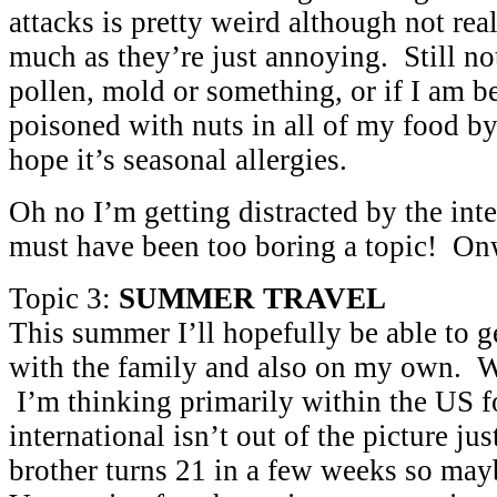
attacks is pretty weird although not rea
much as they’re just annoying. Still not 
pollen, mold or something, or if I am b
poisoned with nuts in all of my food by
hope it’s seasonal allergies.
Oh no I’m getting distracted by the in
must have been too boring a topic! O
Topic 3:
SUMMER TRAVEL
This summer I’ll hopefully be able to g
with the family and also on my own. W
I’m thinking primarily within the US 
international isn’t out of the picture j
brother turns 21 in a few weeks so may