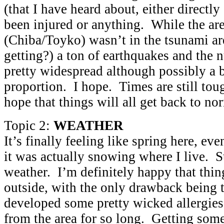
(that I have heard about, either directly
been injured or anything. While the area
(Chiba/Toyko) wasn’t in the tsunami area
getting?) a ton of earthquakes and the 
pretty widespread although possibly a 
proportion. I hope. Times are still tou
hope that things will all get back to n
Topic 2:
WEATHER
It’s finally feeling like spring here, e
it was actually snowing where I live. 
weather. I’m definitely happy that thing
outside, with the only drawback being 
developed some pretty wicked allergie
from the area for so long. Getting som