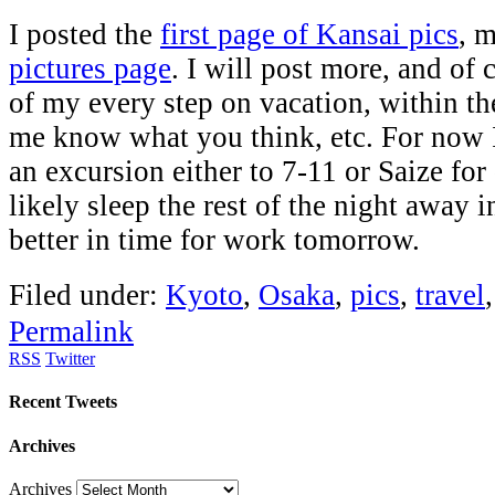
I posted the
first page of Kansai pics
, m
pictures page
. I will post more, and of
of my every step on vacation, within th
me know what you think, etc. For now 
an excursion either to 7-11 or Saize for 
likely sleep the rest of the night away i
better in time for work tomorrow.
Filed under:
Kyoto
,
Osaka
,
pics
,
travel
Permalink
RSS
Twitter
Recent Tweets
Archives
Archives