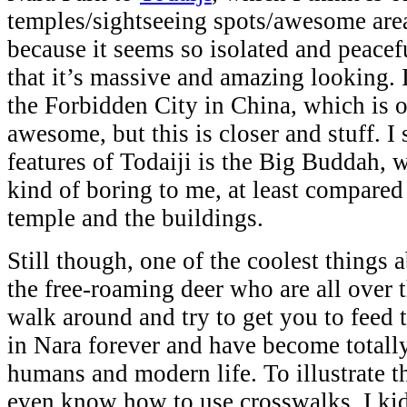
temples/sightseeing spots/awesome areas
because it seems so isolated and peacef
that it’s massive and amazing looking. I
the Forbidden City in China, which is 
awesome, but this is closer and stuff. I
features of Todaiji is the Big Buddah, w
kind of boring to me, at least compared 
temple and the buildings.
Still though, one of the coolest things 
the free-roaming deer who are all over t
walk around and try to get you to feed
in Nara forever and have become totall
humans and modern life. To illustrate th
even know how to use crosswalks. I ki