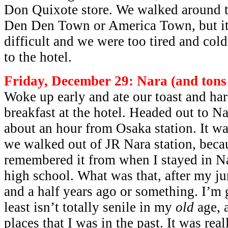
Don Quixote store. We walked around tr
Den Den Town or America Town, but it 
difficult and we were too tired and col
to the hotel.
Friday, December 29: Nara (and tons 
Woke up early and ate our toast and ha
breakfast at the hotel. Headed out to N
about an hour from Osaka station. It wa
we walked out of JR Nara station, beca
remembered it from when I stayed in N
high school. What was that, after my j
and a half years ago or something. I’m 
least isn’t totally senile in my
old
age, 
places that I was in the past. It was real