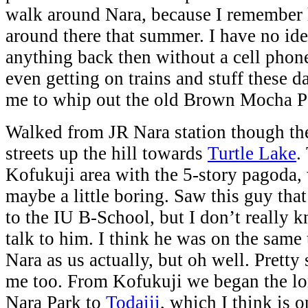
walk around Nara, because I remember 
around there that summer. I have no id
anything back then without a cell phon
even getting on trains and stuff these da
me to whip out the old Brown Mocha 
Walked from JR Nara station though the
streets up the hill towards
Turtle Lake
.
Kofukuji area with the 5-story pagoda,
maybe a little boring. Saw this guy that
to the IU B-School, but I don’t really 
talk to him. I think he was on the same
Nara as us actually, but oh well. Pretty
me too. From Kofukuji we began the lo
Nara Park to
Todaiji
, which I think is 