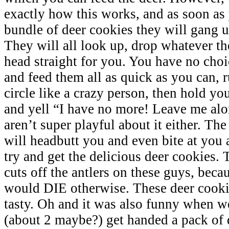
exactly how this works, and as soon as
bundle of deer cookies they will gang u
They will all look up, drop whatever th
head straight for you. You have no choi
and feed them all as quick as you can, 
circle like a crazy person, then hold yo
and yell “I have no more! Leave me alo
aren’t super playful about it either. The
will headbutt you and even bite at you 
try and get the delicious deer cookies
cuts off the antlers on these guys, becau
would DIE otherwise. These deer cooki
tasty. Oh and it was also funny when we
(about 2 maybe?) get handed a pack of 