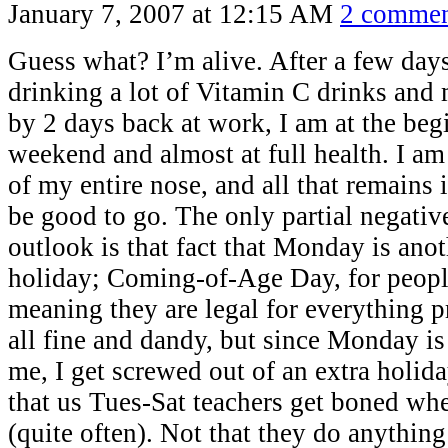
January 7, 2007 at 12:15 AM
2 commen
Guess what? I’m alive. After a few day
drinking a lot of Vitamin C drinks and
by 2 days back at work, I am at the beg
weekend and almost at full health. I am
of my entire nose, and all that remains 
be good to go. The only partial negati
outlook is that fact that Monday is ano
holiday; Coming-of-Age Day, for peopl
meaning they are legal for everything p
all fine and dandy, but since Monday is
me, I get screwed out of an extra holi
that us Tues-Sat teachers get boned wh
(quite often). Not that they do anything