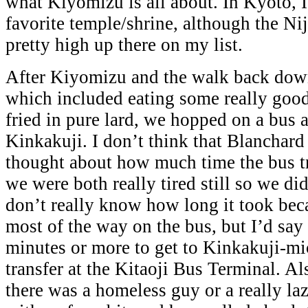
what Kiyomizu is all about. In Kyoto, I
favorite temple/shrine, although the Nij
pretty high up there on my list.
After Kiyomizu and the walk back down
which included eating some really goo
fried in pure lard, we hopped on a bus
Kinkakuji. I don’t think that Blanchard 
thought about how much time the bus tr
we were both really tired still so we didn
don’t really know how long it took beca
most of the way on the bus, but I’d say
minutes or more to get to Kinkakuji-mic
transfer at the Kitaoji Bus Terminal. Al
there was a homeless guy or a really laz