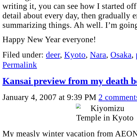
writing it, you can see how I started off
detail about every day, then gradually 
summarizing things. Ah well. I’m goin
Happy New Year everyone!
Filed under:
deer
,
Kyoto
,
Nara
,
Osaka
,
Permalink
Kansai preview from my death b
January 4, 2007 at 9:39 PM
2 comment
My measly winter vacation from AEON 