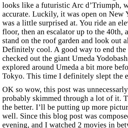
looks like a futuristic Arc d’Triumph, w
accurate. Luckily, it was open on New 
was a little surprised at. You ride an el
floor, then an escalator up to the 40th,
stand on the roof garden and look out a
Definitely cool. A good way to end the 
checked out the giant Umeda Yodobash
explored around Umeda a bit more befo
Tokyo. This time I definitely slept the e
OK so wow, this post was unnecessarly
probably skimmed through a lot of it. T
the better. I’ll be putting up more pict
well. Since this blog post was compose
evening, and I watched 2 movies in be