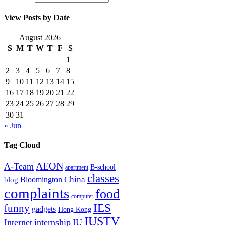
View Posts by Date
August 2026
S
M
T
W
T
F
S
1
2
3
4
5
6
7
8
9
10
11
12
13
14
15
16
17
18
19
20
21
22
23
24
25
26
27
28
29
30
31
« Jun
Tag Cloud
AEON
A-Team
B-school
apartment
classes
China
Bloomington
blog
complaints
food
computer
IES
funny
gadgets
Hong Kong
IUSTV
Internet
internship
IU