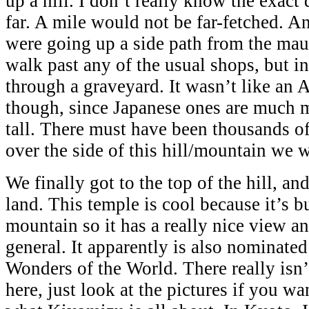
up a hill. I don’t really know the exact 
far. A mile would not be far-fetched. 
were going up a side path from the ma
walk past any of the usual shops, but i
through a graveyard. It wasn’t like an
though, since Japanese ones are much 
tall. There must have been thousands of
over the side of this hill/mountain we 
We finally got to the top of the hill, a
land. This temple is cool because it’s bu
mountain so it has a really nice view an
general. It apparently is also nominate
Wonders of the World. There really isn’
here, just look at the pictures if you wa