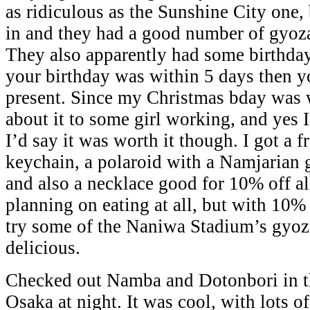
as ridiculous as the Sunshine City one, 
in and they had a good number of gyoza
They also apparently had some birthday
your birthday was within 5 days then yo
present. Since my Christmas bday was w
about it to some girl working, and yes I 
I’d say it was worth it though. I got a 
keychain, a polaroid with a Namjarian 
and also a necklace good for 10% off a
planning on eating at all, but with 10%
try some of the Naniwa Stadium’s gyoz
delicious.
Checked out Namba and Dotonbori in th
Osaka at night. It was cool, with lots of