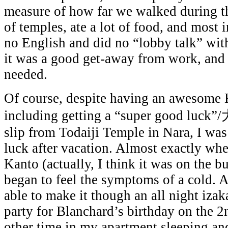
measure of how far we walked during th
of temples, ate a lot of food, and most 
no English and did no “lobby talk” with
it was a good get-away from work, and 
needed.
Of course, despite having an awesome 
including getting a “super good luck”
slip from Todaiji Temple in Nara, I wa
luck after vacation. Almost exactly whe
Kanto (actually, I think it was on the bul
began to feel the symptoms of a cold. 
able to make it though an all night iza
party for Blanchard’s birthday on the 2
other time in my apartment sleeping and