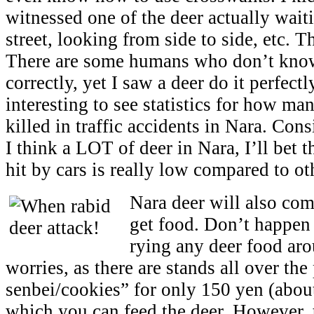
witnessed one of the deer actually waiti
street, looking from side to side, etc. 
There are some humans who don’t know
correctly, yet I saw a deer do it perfectl
interesting to see statistics for how man
killed in traffic accidents in Nara. Cons
I think a LOT of deer in Nara, I’ll bet 
hit by cars is really low compared to ot
Nara deer will also com
get food. Don’t happen 
rying any deer food ar
worries, as there are stands all over the 
senbei/cookies” for only 150 yen (abou
which you can feed the deer. However,