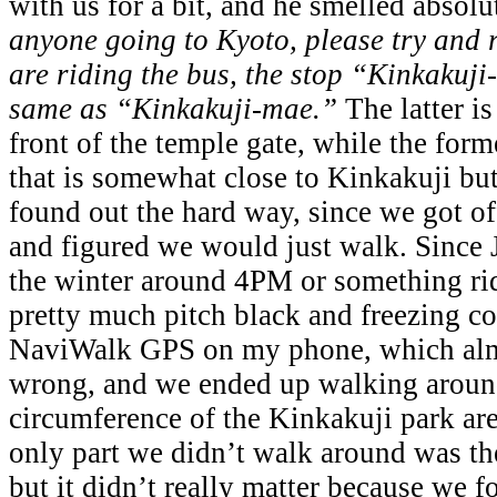
with us for a bit, and he smelled absol
anyone going to Kyoto, please try and 
are riding the bus, the stop “Kinkakuj
same as “Kinkakuji-mae.”
The latter is
front of the temple gate, while the forme
that is somewhat close to Kinkakuji but
found out the hard way, since we got o
and figured we would just walk. Since 
the winter around 4PM or something rid
pretty much pitch black and freezing co
NaviWalk GPS on my phone, which almo
wrong, and we ended up walking around
circumference of the Kinkakuji park are
only part we didn’t walk around was the
but it didn’t really matter because we f