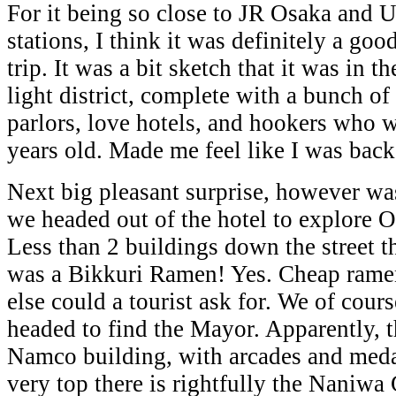
For it being so close to JR Osaka and
stations, I think it was definitely a good
trip. It was a bit sketch that it was in t
light district, complete with a bunch of
parlors, love hotels, and hookers who 
years old. Made me feel like I was bac
Next big pleasant surprise, however w
we headed out of the hotel to explore O
Less than 2 buildings down the street t
was a Bikkuri Ramen! Yes. Cheap rame
else could a tourist ask for. We of cours
headed to find the Mayor. Apparently, t
Namco building, with arcades and meda
very top there is rightfully the Naniw