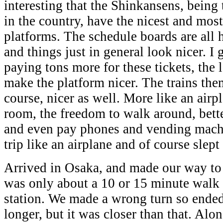
interesting that the Shinkansens, being 
in the country, have the nicest and mos
platforms. The schedule boards are all 
and things just in general look nicer. I
paying tons more for these tickets, the l
make the platform nicer. The trains the
course, nicer as well. More like an airp
room, the freedom to walk around, bett
and even pay phones and vending machin
trip like an airplane and of course slept
Arrived in Osaka, and made our way to 
was only about a 10 or 15 minute walk
station. We made a wrong turn so ende
longer, but it was closer than that. Alo