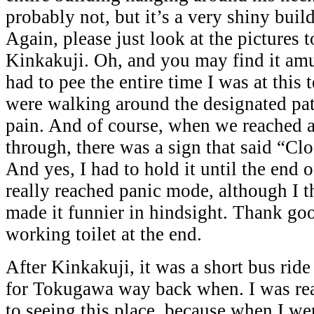
probably not, but it’s a very shiny buil
Again, please just look at the pictures t
Kinkakuji. Oh, and you may find it amus
had to pee the entire time I was at this
were walking around the designated path
pain. And of course, when we reached a
through, there was a sign that said “Cl
And yes, I had to hold it until the end o
really reached panic mode, although I 
made it funnier in hindsight. Thank go
working toilet at the end.
After Kinkakuji, it was a short bus ride 
for Tokugawa way back when. I was rea
to seeing this place, because when I we