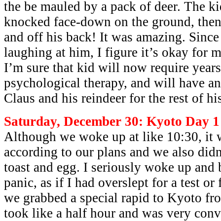
the be mauled by a pack of deer. The k
knocked face-down on the ground, then
and off his back! It was amazing. Since
laughing at him, I figure it’s okay for 
I’m sure that kid will now require years
psychological therapy, and will have an
Claus and his reindeer for the rest of his
Saturday, December 30: Kyoto Day 1
Although we woke up at like 10:30, it 
according to our plans and we also didn’
toast and egg. I seriously woke up and 
panic, as if I had overslept for a test 
we grabbed a special rapid to Kyoto f
took like a half hour and was very conv