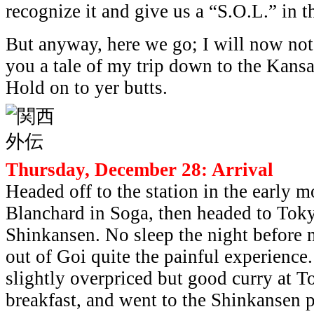
recognize it and give us a “S.O.L.” in 
But anyway, here we go; I will now not
you a tale of my trip down to the Kansa
Hold on to yer butts.
Thursday, December 28: Arrival
Headed off to the station in the early 
Blanchard in Soga, then headed to Toky
Shinkansen. No sleep the night before
out of Goi quite the painful experienc
slightly overpriced but good curry at T
breakfast, and went to the Shinkansen p