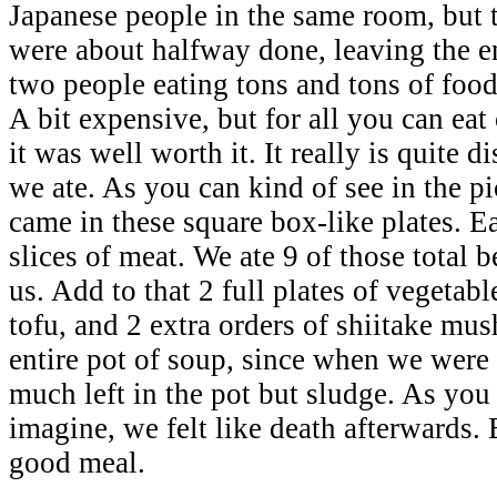
Japanese people in the same room, but 
were about halfway done, leaving the en
two people eating tons and tons of food
A bit expensive, but for all you can eat 
it was well worth it. It really is quite
we ate. As you can kind of see in the pi
came in these square box-like plates. E
slices of meat. We ate 9 of those total 
us. Add to that 2 full plates of vegetabl
tofu, and 2 extra orders of shiitake mu
entire pot of soup, since when we were
much left in the pot but sludge. As you
imagine, we felt like death afterwards.
good meal.