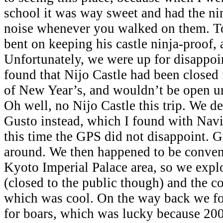
school it was way sweet and had the nin
noise whenever you walked on them. T
bent on keeping his castle ninja-proof, 
Unfortunately, we were up for disapp
found that Nijo Castle had been closed
of New Year’s, and wouldn’t be open unt
Oh well, no Nijo Castle this trip. We de
Gusto instead, which I found with Nav
this time the GPS did not disappoint. G
around. We then happened to be conveni
Kyoto Imperial Palace area, so we expl
(closed to the public though) and the co
which was cool. On the way back we fo
for boars, which was lucky because 200