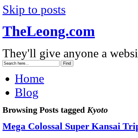
Skip to posts
TheLeong.com
They'll give anyone a websi
Home
Blog
Browsing Posts tagged
Kyoto
Mega Colossal Super Kansai Tr