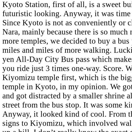
Kyoto Station, first of all, is a sweet b
futuristic looking. Anyway, it was time
Since Kyoto is not as conveniently or c
Nara, mainly because there is so much
more temples, we decided to buy a bus 
miles and miles of more walking. Luckil
yen All-Day City Bus pass which makes i
you ride just 3 times one-way. Score. 
Kiyomizu temple first, which is the bi
temple in Kyoto, in my opinion. We got
and got distracted by a smaller shrine a
street from the bus stop. It was some 
Anyway, it looked kind of cool. From t
signs to Kiyomizu, which involved wa