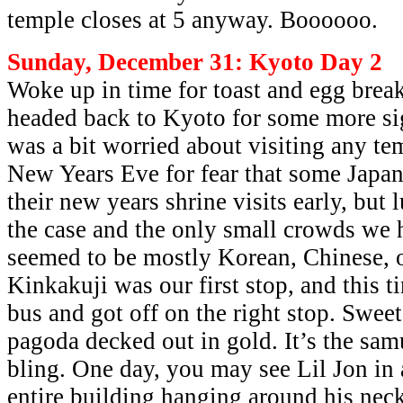
temple closes at 5 anyway. Boooooo.
Sunday, December 31: Kyoto Day 2
Woke up in time for toast and egg break
headed back to Kyoto for some more sig
was a bit worried about visiting any te
New Years Eve for fear that some Japa
their new years shrine visits early, but 
the case and the only small crowds we 
seemed to be mostly Korean, Chinese, o
Kinkakuji was our first stop, and this t
bus and got off on the right stop. Sweet
pagoda decked out in gold. It’s the sam
bling. One day, you may see Lil Jon in 
entire building hanging around his nec