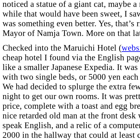
noticed a statue of a giant cat, maybe 
while that would have been sweet, I saw
was something even better. Yes, that’s r
Mayor of Namja Town. More on that lat
Checked into the Maruichi Hotel (
webs
cheap hotel I found via the English pa
like a smaller Japanese Expedia. It wa
with two single beds, or 5000 yen each 
We had decided to splurge the extra fe
night to get our own rooms. It was prett
price, complete with a toast and egg br
nice retarded old man at the front desk
speak English, and a relic of a compu
2000 in the hallway that could at least 