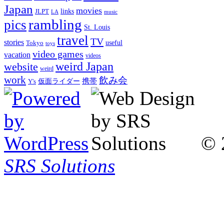
Japan
movies
links
JLPT
LA
music
rambling
pics
St. Louis
travel
TV
stories
Tokyo
useful
toys
video games
vacation
videos
weird Japan
website
weird
work
飲み会
仮面ライダー
携帯
Y's
© 
SRS Solutions