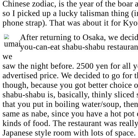
Chinese zodiac, is the year of the boar 
so I picked up a lucky talisman thing (i
phone strap). That was about it for Kyo
After returning to Osaka, we decide
you-can-eat shabu-shabu restaurant
we
saw the night before. 2500 yen for all 
advertised price. We decided to go for 
though, because you got better choice 
shabu-shabu is, basically, thinly sliced
that you put in boiling water/soup, then 
same as nabe, since you have a hot pot o
kinds of food. The restaurant was reall
Japanese style room with lots of space