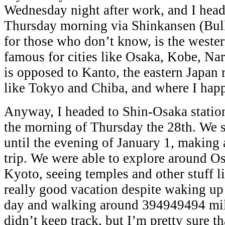
Wednesday night after work, and I hea
Thursday morning via Shinkansen (Bull
for those who don’t know, is the wester
famous for cities like Osaka, Kobe, Na
is opposed to Kanto, the eastern Japan r
like Tokyo and Chiba, and where I happ
Anyway, I headed to Shin-Osaka statio
the morning of Thursday the 28th. We 
until the evening of January 1, making 
trip. We were able to explore around O
Kyoto, seeing temples and other stuff li
really good vacation despite waking up 
day and walking around 394949494 mil
didn’t keep track, but I’m pretty sure th