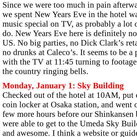
Since we were too much in pain afterwa
we spent New Years Eve in the hotel 
music special on TV, as probably a lot 
do. New Years Eve here is definitely no
US. No big parties, no Dick Clark’s re
no drunks at Caleco’s. It seems to be a p
with the TV at 11:45 turning to footage
the country ringing bells.
Monday, January 1: Sky Building
Checked out of the hotel at 10AM, put 
coin locker at Osaka station, and went o
few more hours before our Shinkansen
were able to get to the Umeda Sky Buil
and awesome. I think a website or guide