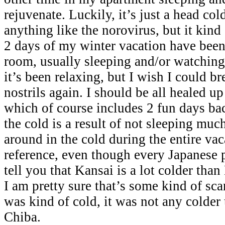
rejuvenate. Luckily, it’s just a head col
anything like the norovirus, but it kind 
2 days of my winter vacation have been
room, usually sleeping and/or watchin
it’s been relaxing, but I wish I could br
nostrils again. I should be all healed u
which of course includes 2 fun days bac
the cold is a result of not sleeping mu
around in the cold during the entire vac
reference, even though every Japanese 
tell you that Kansai is a lot colder than
I am pretty sure that’s some kind of sc
was kind of cold, it was not any colder 
Chiba.