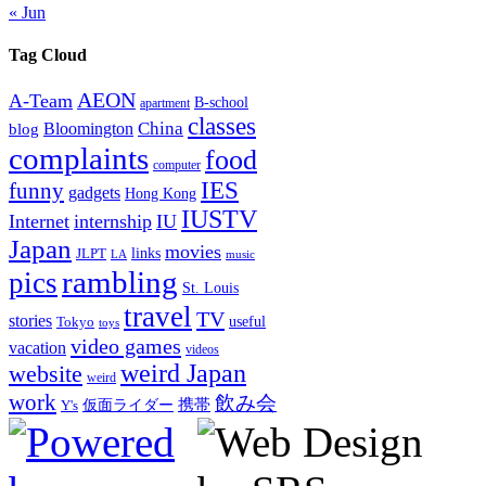
« Jun
Tag Cloud
AEON
A-Team
B-school
apartment
classes
China
Bloomington
blog
complaints
food
computer
IES
funny
gadgets
Hong Kong
IUSTV
Internet
internship
IU
Japan
movies
links
JLPT
LA
music
rambling
pics
St. Louis
travel
TV
stories
Tokyo
useful
toys
video games
vacation
videos
weird Japan
website
weird
work
飲み会
仮面ライダー
携帯
Y's