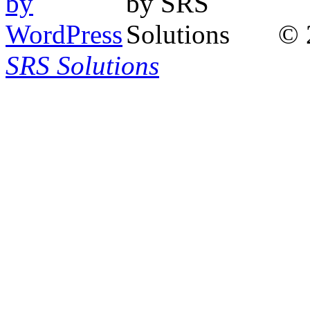
© 
SRS Solutions