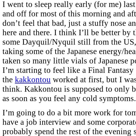
I went to sleep really early (for me) las
and off for most of this morning and aft
don’t feel that bad, just a stuffy nose an
here and there. I think I’ll be better by
some Dayquil/Nyquil still from the US,
taking some of the Japanese energy/heal
taken so many little vials of Japanese 
I’m starting to feel like a Final Fantasy
the
kakkontou
worked at first, but I was 
think. Kakkontou is supposed to only be
as soon as you feel any cold symptoms.
I’m going to do a bit more work for tom
have a job interview and some corporate
probably spend the rest of the evening 