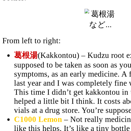
From left to right:
葛根湯
(Kakkontou) – Kudzu root ex
supposed to be taken as soon as you 
symptoms, as an early medicine. A f
last year and I was completely fine 
This time I didn’t get kakkontou in t
helped a little bit I think. It costs 
vials at a drug store. You’re suppose
C1000 Lemon
– Not really medicine
like this helps. It’s like a tiny bottl