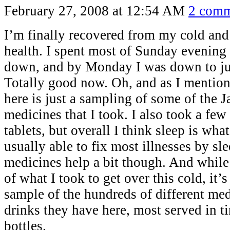
February 27, 2008 at 12:54 AM
2 comm
I’m finally recovered from my cold an
health. I spent most of Sunday evening
down, and by Monday I was down to jus
Totally good now. Oh, and as I mentio
here is just a sampling of some of the 
medicines that I took. I also took a fe
tablets, but overall I think sleep is wha
usually able to fix most illnesses by sle
medicines help a bit though. And while 
of what I took to get over this cold, it’
sample of the hundreds of different me
drinks they have here, most served in tin
bottles.