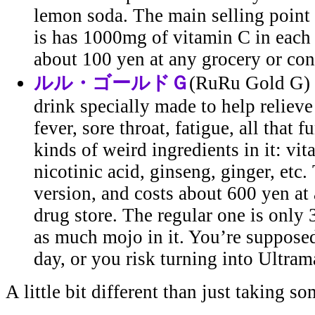
lemon soda. The main selling point 
is has 1000mg of vitamin C in each b
about 100 yen at any grocery or con
ルル・ゴールドＧ
(RuRu Gold G) -
drink specially made to help reliev
fever, sore throat, fatigue, all that fu
kinds of weird ingredients in it: vi
nicotinic acid, ginseng, ginger, etc.
version, and costs about 600 yen at
drug store. The regular one is only
as much mojo in it. You’re supposed
day, or you risk turning into Ultram
A little bit different than just taking so