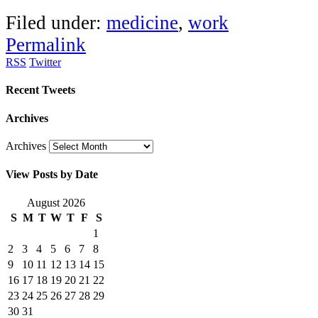
Filed under:
medicine
,
work
Permalink
RSS
Twitter
Recent Tweets
Archives
Archives
View Posts by Date
August 2026
S
M
T
W
T
F
S
1
2
3
4
5
6
7
8
9
10
11
12
13
14
15
16
17
18
19
20
21
22
23
24
25
26
27
28
29
30
31