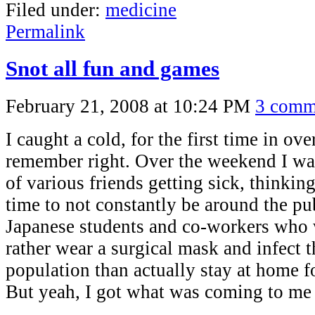
Filed under:
medicine
Permalink
Snot all fun and games
February 21, 2008 at 10:24 PM
3 comm
I caught a cold, for the first time in over
remember right. Over the weekend I was
of various friends getting sick, thinking
time to not constantly be around the pub
Japanese students and co-workers who
rather wear a surgical mask and infect th
population than actually stay at home f
But yeah, I got what was coming to me 