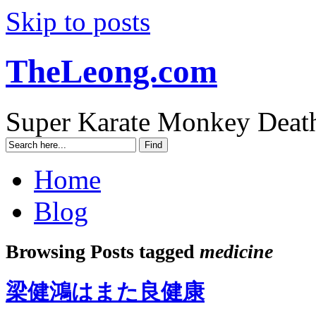
Skip to posts
TheLeong.com
Super Karate Monkey Deat
Home
Blog
Browsing Posts tagged
medicine
梁健鴻はまた良健康