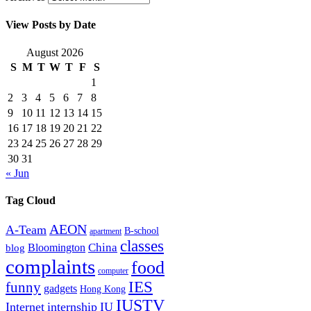
View Posts by Date
August 2026
S
M
T
W
T
F
S
1
2
3
4
5
6
7
8
9
10
11
12
13
14
15
16
17
18
19
20
21
22
23
24
25
26
27
28
29
30
31
« Jun
Tag Cloud
AEON
A-Team
B-school
apartment
classes
China
Bloomington
blog
complaints
food
computer
IES
funny
gadgets
Hong Kong
IUSTV
Internet
internship
IU