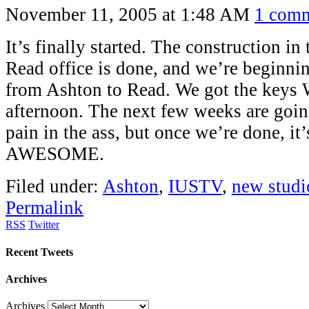
November 11, 2005 at 1:48 AM
1 com
It’s finally started. The construction 
Read office is done, and we’re beginni
from Ashton to Read. We got the keys
afternoon. The next few weeks are going
pain in the ass, but once we’re done, it
AWESOME.
Filed under:
Ashton
,
IUSTV
,
new studi
Permalink
RSS
Twitter
Recent Tweets
Archives
Archives