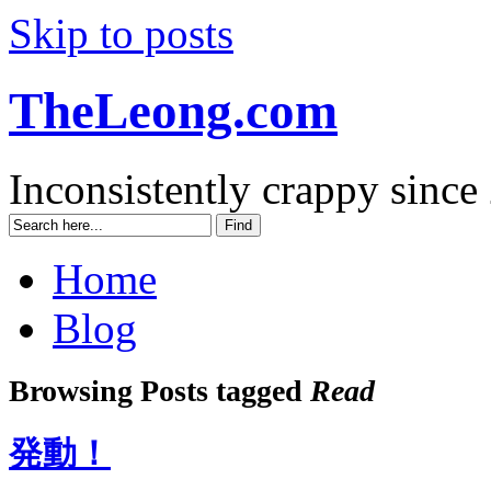
Skip to posts
TheLeong.com
Inconsistently crappy since
Home
Blog
Browsing Posts tagged
Read
発動！