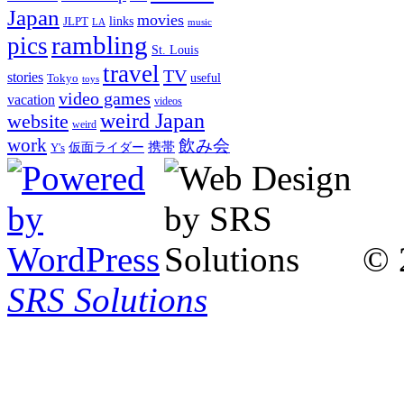
Japan
movies
links
JLPT
LA
music
rambling
pics
St. Louis
travel
TV
stories
Tokyo
useful
toys
video games
vacation
videos
weird Japan
website
weird
work
飲み会
仮面ライダー
携帯
Y's
© 
SRS Solutions