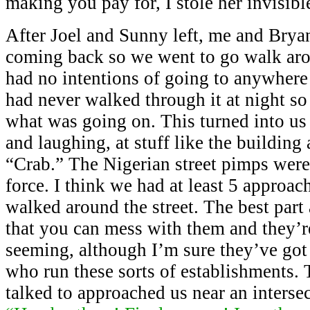
making you pay for, I stole her invisibl
After Joel and Sunny left, me and Brya
coming back so we went to go walk a
had no intentions of going to anywhere
had never walked through it at night so
what was going on. This turned into us
and laughing, at stuff like the building
“Crab.” The Nigerian street pimps were 
force. I think we had at least 5 approac
walked around the street. The best part
that you can mess with them and they’r
seeming, although I’m sure they’ve got 
who run these sorts of establishments. 
talked to approached us near an interse