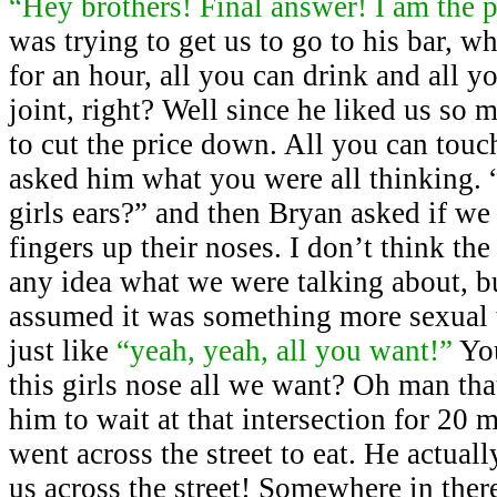
“Hey brothers! Final answer! I am the 
was trying to get us to go to his bar, 
for an hour, all you can drink and all y
joint, right? Well since he liked us so
to cut the price down. All you can touc
asked him what you were all thinking. 
girls ears?” and then Bryan asked if we
fingers up their noses. I don’t think th
any idea what we were talking about, b
assumed it was something more sexual 
just like
“yeah, yeah, all you want!”
Yo
this girls nose all we want? Oh man tha
him to wait at that intersection for 20
went across the street to eat. He actual
us across the street! Somewhere in the