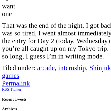
That was the end of the night. I got bac
was so tired, I went almost immediately 
the entry for Day 2 (today, Wednesday)
you’re all caught up on my Tokyo trip. 
so long, I guess I’m in writing mode.
Filed under:
arcade
,
internship
,
Shinju
games
Permalink
RSS
Twitter
Recent Tweets
Archives