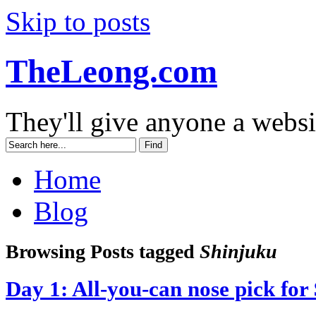
Skip to posts
TheLeong.com
They'll give anyone a websi
Home
Blog
Browsing Posts tagged
Shinjuku
Day 1: All-you-can nose pick for