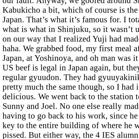
our fault. Anyway, we goofed around S
Kabukicho a bit, which of course is the r
Japan. That’s what it’s famous for. I tot
what is what in Shinjuku, so it wasn’t 
on our way that I realized Yuji had mad
haha. We grabbed food, my first meal a
Japan, at Yoshinoya, and oh man was it 
US beef is legal in Japan again, but they
regular gyuudon. They had gyuuyakini
pretty much the same though, so I had i
delicious. We went back to the station 
Sunny and Joel. No one else really made
having to go back to his work, since he
key to the entire building of where he
pissed. But either way, the 4 IES alum