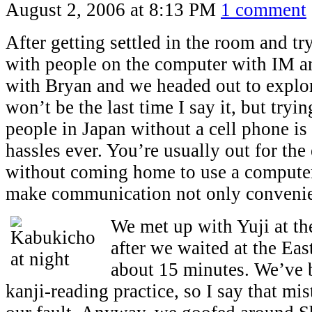
August 2, 2006 at 8:13 PM
1 comment
After getting settled in the room and tr
with people on the computer with IM an
with Bryan and we headed out to explo
won’t be the last time I say it, but tryi
people in Japan without a cell phone is
hassles ever. You’re usually out for the 
without coming home to use a computer
make communication not only convenie
We met up with Yuji at th
after we waited at the Eas
about 15 minutes. We’ve 
kanji-reading practice, so I say that mi