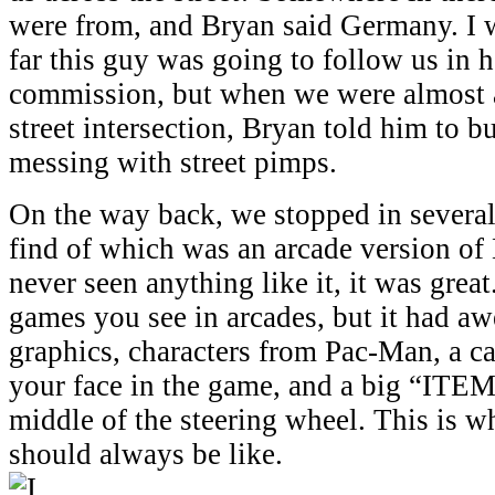
were from, and Bryan said Germany. I 
far this guy was going to follow us in 
commission, but when we were almost 
street intersection, Bryan told him to b
messing with street pimps.
On the way back, we stopped in several 
find of which was an arcade version of 
never seen anything like it, it was great
games you see in arcades, but it had 
graphics, characters from Pac-Man, a c
your face in the game, and a big “ITEM
middle of the steering wheel. This is w
should always be like.