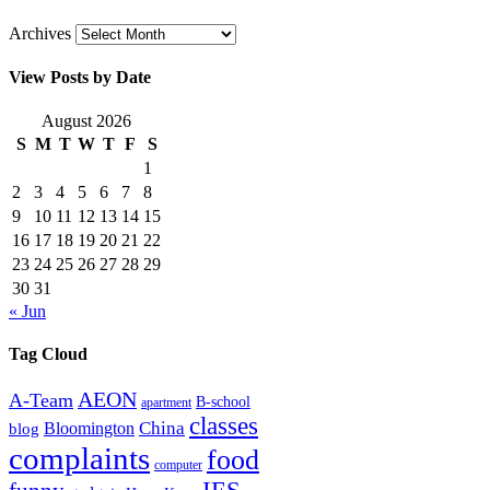
Archives
View Posts by Date
August 2026
S
M
T
W
T
F
S
1
2
3
4
5
6
7
8
9
10
11
12
13
14
15
16
17
18
19
20
21
22
23
24
25
26
27
28
29
30
31
« Jun
Tag Cloud
AEON
A-Team
B-school
apartment
classes
China
Bloomington
blog
complaints
food
computer