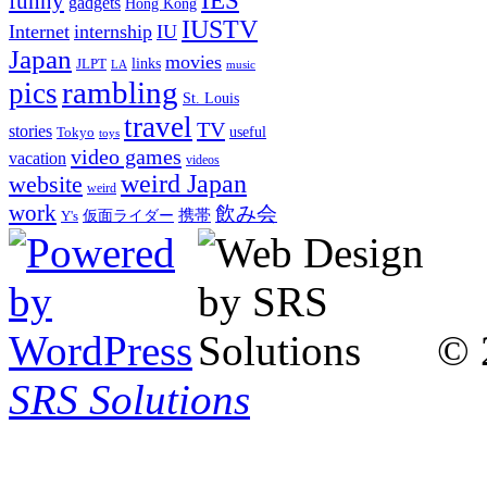
IES
funny
gadgets
Hong Kong
IUSTV
Internet
internship
IU
Japan
movies
links
JLPT
LA
music
rambling
pics
St. Louis
travel
TV
stories
Tokyo
useful
toys
video games
vacation
videos
weird Japan
website
weird
work
飲み会
仮面ライダー
携帯
Y's
© 
SRS Solutions