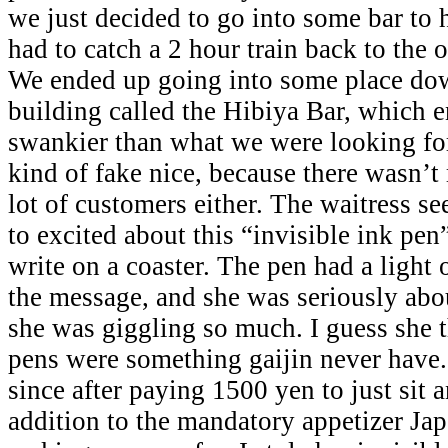
we just decided to go into some bar to 
had to catch a 2 hour train back to the 
We ended up going into some place dow
building called the Hibiya Bar, which 
swankier than what we were looking for.
kind of fake nice, because there wasn’t 
lot of customers either. The waitress 
to excited about this “invisible ink pen”
write on a coaster. The pen had a light o
the message, and she was seriously abou
she was giggling so much. I guess she t
pens were something gaijin never have.
since after paying 1500 yen to just sit 
addition to the mandatory appetizer Jap