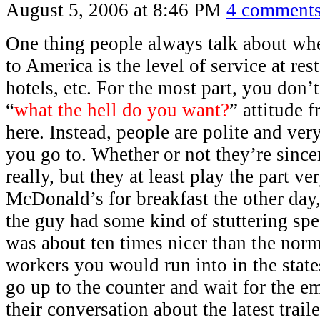
August 5, 2006 at 8:46 PM
4 comment
One thing people always talk about w
to America is the level of service at rest
hotels, etc. For the most part, you don’
“
what the hell do you want?
” attitude 
here. Instead, people are polite and ver
you go to. Whether or not they’re sincer
really, but they at least play the part ve
McDonald’s for breakfast the other day
the guy had some kind of stuttering sp
was about ten times nicer than the no
workers you would run into in the state
go up to the counter and wait for the e
their conversation about the latest trail