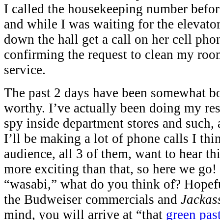
I called the housekeeping number before
and while I was waiting for the elevator
down the hall get a call on her cell pho
confirming the request to clean my roo
service.
The past 2 days have been somewhat b
worthy. I’ve actually been doing my res
spy inside department stores and such, 
I’ll be making a lot of phone calls I thi
audience, all 3 of them, want to hear th
more exciting than that, so here we go
“wasabi,” what do you think of? Hopefu
the Budweiser commercials and
Jackas
mind, you will arrive at “that
green pas