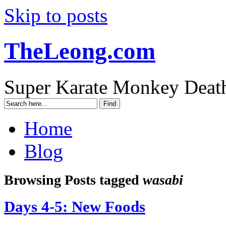
Skip to posts
TheLeong.com
Super Karate Monkey Deat
Home
Blog
Browsing Posts tagged
wasabi
Days 4-5: New Foods