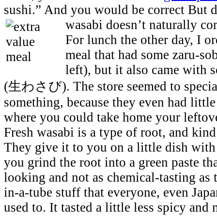
sushi.” And you would be correct But 
wasabi doesn’t naturally co
For lunch the other day, I 
meal that had some zaru-sob
left), but it also came with
(生わさび). The store seemed to speciali
something, because they even had little 
where you could take home your leftove
Fresh wasabi is a type of root, and kind
They give it to you on a little dish with 
you grind the root into a green paste tha
looking and not as chemical-tasting as
in-a-tube stuff that everyone, even Japa
used to. It tasted a little less spicy and