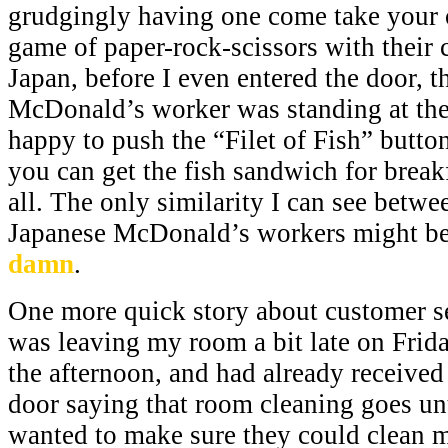
grudgingly having one come take your o
game of paper-rock-scissors with their 
Japan, before I even entered the door, t
McDonald’s worker was standing at the 
happy to push the “Filet of Fish” button
you can get the fish sandwich for breakfa
all. The only similarity I can see betw
Japanese McDonald’s workers might be 
damn
.
One more quick story about customer se
was leaving my room a bit late on Frid
the afternoon, and had already receive
door saying that room cleaning goes unt
wanted to make sure they could clean m