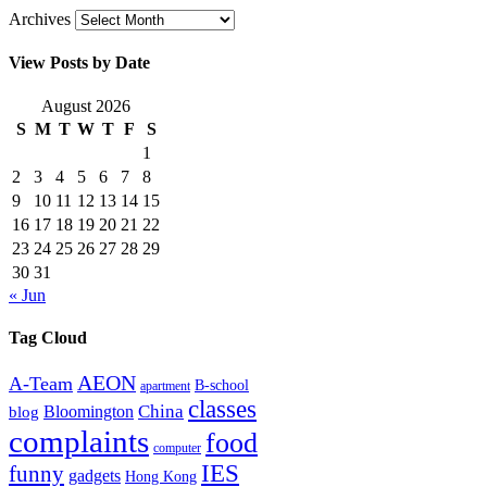
Archives
View Posts by Date
August 2026
S
M
T
W
T
F
S
1
2
3
4
5
6
7
8
9
10
11
12
13
14
15
16
17
18
19
20
21
22
23
24
25
26
27
28
29
30
31
« Jun
Tag Cloud
AEON
A-Team
B-school
apartment
classes
China
Bloomington
blog
complaints
food
computer
IES
funny
gadgets
Hong Kong