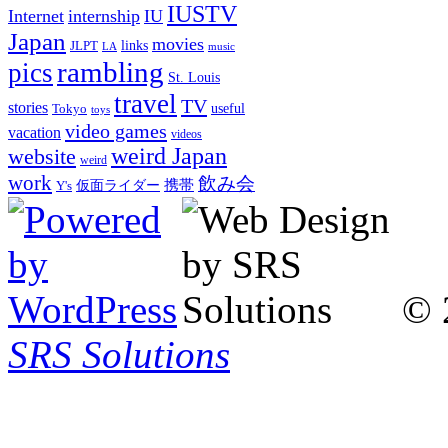
IUSTV
Internet
internship
IU
Japan
movies
links
JLPT
LA
music
rambling
pics
St. Louis
travel
TV
stories
Tokyo
useful
toys
video games
vacation
videos
weird Japan
website
weird
work
飲み会
仮面ライダー
携帯
Y's
© 
SRS Solutions