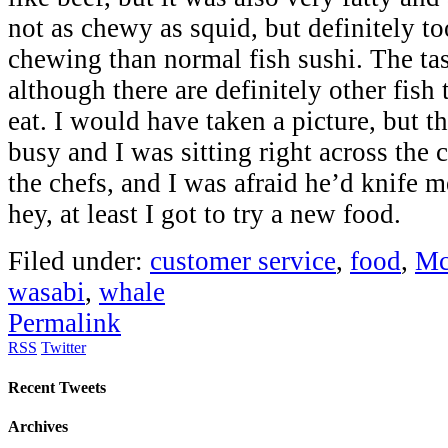
not as chewy as squid, but definitely t
chewing than normal fish sushi. The tas
although there are definitely other fish 
eat. I would have taken a picture, but t
busy and I was sitting right across the 
the chefs, and I was afraid he’d knife 
hey, at least I got to try a new food.
Filed under:
customer service
,
food
,
Mc
wasabi
,
whale
Permalink
RSS
Twitter
Recent Tweets
Archives