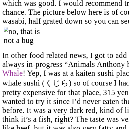
which was good. I would recommend tryi
chance. The picture below here is of co
wasabi, half grated down so you can see
In other food related news, I got to add
always in-progress “Animals Anthony ha
Whale
! Yep, I was at a kaiten sushi pl
whale sushi (くじら) so of course I had t
pretty expensive for that place, 315 yen 
wanted to try it since I’d never eaten t
before. It was a very dark red, kind of l
think it’s a fish, right? The taste was v
like beef, but it was also very fatty and a