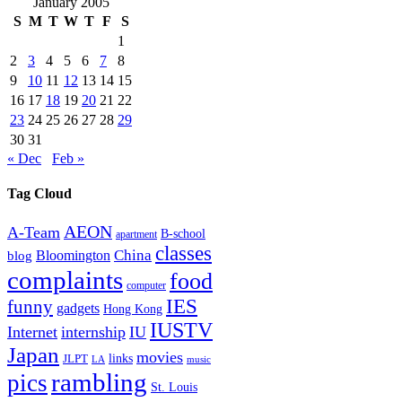
January 2005
S
M
T
W
T
F
S
1
2
3
4
5
6
7
8
9
10
11
12
13
14
15
16
17
18
19
20
21
22
23
24
25
26
27
28
29
30
31
« Dec
Feb »
Tag Cloud
AEON
A-Team
B-school
apartment
classes
China
Bloomington
blog
complaints
food
computer
IES
funny
gadgets
Hong Kong
IUSTV
Internet
internship
IU
Japan
movies
links
JLPT
LA
music
rambling
pics
St. Louis