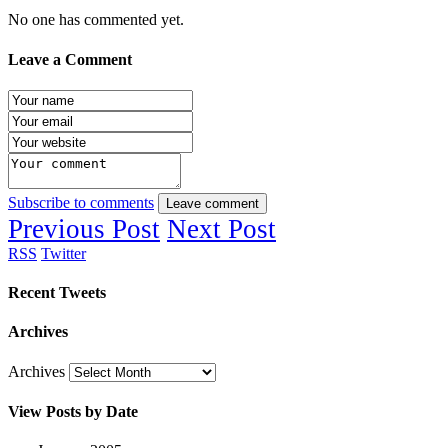
No one has commented yet.
Leave a Comment
Subscribe to comments
Leave comment
Previous Post
Next Post
RSS
Twitter
Recent Tweets
Archives
Archives
View Posts by Date