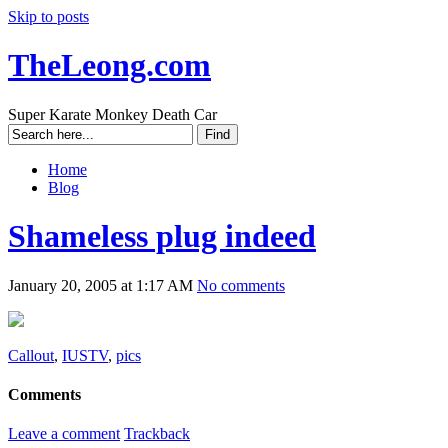
Skip to posts
TheLeong.com
Super Karate Monkey Death Car
Home
Blog
Shameless plug indeed
January 20, 2005 at 1:17 AM
No comments
Callout
,
IUSTV
,
pics
Comments
Leave a comment
Trackback