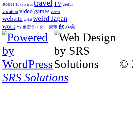
travel
TV
stories
Tokyo
useful
toys
video games
vacation
videos
weird Japan
website
weird
work
飲み会
仮面ライダー
携帯
Y's
© 
SRS Solutions