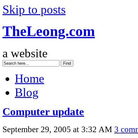
Skip to posts
TheLeong.com
a website
Home
Blog
Computer update
September 29, 2005 at 3:32 AM
3 com