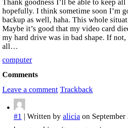
Thank goodness I’ll be able to keep all 
hopefully. I think sometime soon I’m g
backup as well, haha. This whole situat
Maybe it’s good that my video card died
my hard drive was in bad shape. If not, 
all…
computer
Comments
Leave a comment
Trackback
#1
| Written by
alicia
on September 