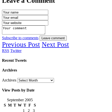
Leave a Comment
Subscribe to comments
Leave comment
Previous Post
Next Post
RSS
Twitter
Recent Tweets
Archives
Archives
View Posts by Date
September 2005
S
M
T
W
T
F
S
1
2
3