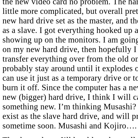
the new video card no problem. The har
little more complicated, but overall pre
new hard drive set as the master, and th
as a slave. I got everything hooked up a
showing up on the monitors. I am goin
on my new hard drive, then hopefully I 
transfer everything over from the old o
probably stay around until it explodes o
can use it just as a temporary drive or to
burn it off. Since the computer has a n
new (bigger) hard drive, I think I will c
something new. I’m thinking Musashi? 
exist as the slave hard drive, and will 
sometime soon. Musashi and Kojir