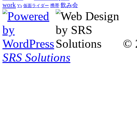
work
飲み会
仮面ライダー
携帯
Y's
© 
SRS Solutions