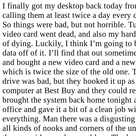
I finally got my desktop back today fr
calling them at least twice a day every
So things were bad, but not horrible. T
video card went dead, and also my hard 
of dying. Luckily, I think I’m going to 
data off of it. I’ll find that out someti
and bought a new video card and a new
which is twice the size of the old one.
drive was bad, but they hooked it up as 
computer at Best Buy and they could re
brought the system back home tonight a
office and gave it a bit of a clean job w
everything. Man there was a disgusting
all kinds of nooks and corners of the un