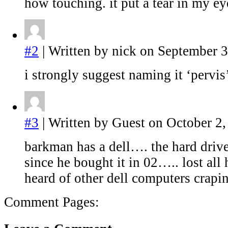
how touching. it put a tear in my ey
#2
| Written by nick on September 3
i strongly suggest naming it ‘pervis
#3
| Written by Guest on October 2,
barkman has a dell…. the hard drive
since he bought it in 02….. lost all 
heard of other dell computers crapi
Comment Pages: