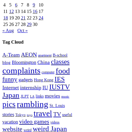
4
5
6
7
8
9
10
11
12
13
14
15
16
17
18
19
20
21
22
23
24
25
26
27
28
29
30
« Aug
Oct »
Tag Cloud
AEON
A-Team
B-school
apartment
classes
China
Bloomington
blog
complaints
food
computer
IES
funny
gadgets
Hong Kong
IUSTV
Internet
internship
IU
Japan
movies
links
JLPT
LA
music
rambling
pics
St. Louis
travel
TV
stories
Tokyo
useful
toys
video games
vacation
videos
weird Japan
website
weird