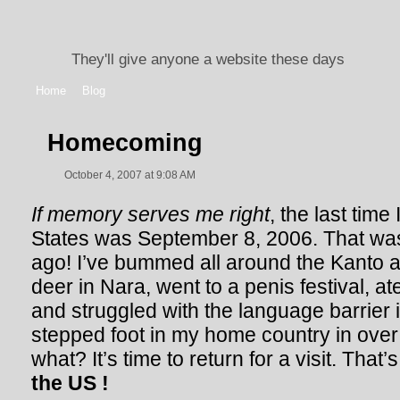
They'll give anyone a website these days
Home
Blog
Homecoming
October 4, 2007 at 9:08 AM
If memory serves me right
, the last time
States was September 8, 2006. That wa
ago! I’ve bummed all around the Kanto 
deer in Nara, went to a penis festival, 
and struggled with the language barrier i
stepped foot in my home country in over
what? It’s time to return for a visit. That’s
the US !