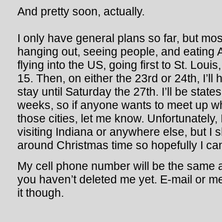
And pretty soon, actually.
I only have general plans so far, but mostly
hanging out, seeing people, and eating A
flying into the US, going first to St. Lou
15. Then, on either the 23rd or 24th, I’ll
stay until Saturday the 27th. I’ll be state
weeks, so if anyone wants to meet up whe
those cities, let me know. Unfortunately, I 
visiting Indiana or anywhere else, but I 
around Christmas time so hopefully I ca
My cell phone number will be the same a
you haven’t deleted me yet. E-mail or 
it though.