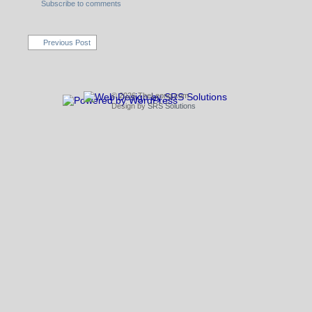
Subscribe to comments
Previous Post
© 2026 TheLeong.com
Design by
SRS Solutions