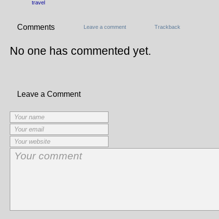
travel
Comments
Leave a comment
Trackback
No one has commented yet.
Leave a Comment