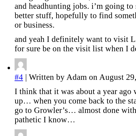
and headhunting jobs. i’m going to s
better stuff, hopefully to find some
or business.
and yeah I definitely want to visit
for sure be on the visit list when I d
#4
| Written by Adam on August 29,
I think that it was about a year ago
up… when you come back to the stat
go to Growler’s… almost done with
pathetic I know…