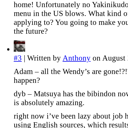
home! Unfortunately no Yakinikudo
menu in the US blows. What kind of
applying to? You going to make you
the future?
#3
| Written by
Anthony
on August 
Adam – all the Wendy’s are gone!?!
happen?
dyb – Matsuya has the bibindon no
is absolutely amazing.
right now i’ve been lazy about job 
using English sources, which result