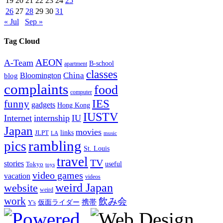
19
20
21
22
23
24
25
26
27
28
29
30
31
« Jul
Sep »
Tag Cloud
AEON
A-Team
B-school
apartment
classes
China
Bloomington
blog
complaints
food
computer
IES
funny
gadgets
Hong Kong
IUSTV
Internet
internship
IU
Japan
movies
links
JLPT
LA
music
rambling
pics
St. Louis
travel
TV
stories
Tokyo
useful
toys
video games
vacation
videos
weird Japan
website
weird
work
飲み会
仮面ライダー
携帯
Y's