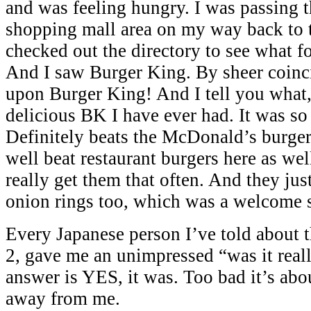
and was feeling hungry. I was passing 
shopping mall area on my way back to 
checked out the directory to see what fo
And I saw Burger King. By sheer coinc
upon Burger King! And I tell you what,
delicious BK I have ever had. It was so 
Definitely beats the McDonald’s burger
well beat restaurant burgers here as wel
really get them that often. And they jus
onion rings too, which was a welcome s
Every Japanese person I’ve told about t
2, gave me an unimpressed “was it real
answer is YES, it was. Too bad it’s abo
away from me.