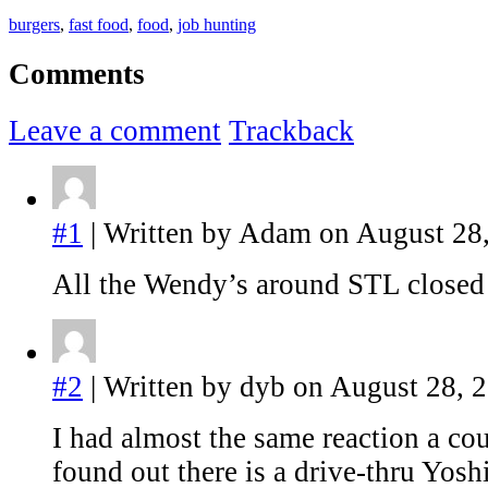
burgers
,
fast food
,
food
,
job hunting
Comments
Leave a comment
Trackback
#1
| Written by Adam on August 28,
All the Wendy’s around STL close
#2
| Written by dyb on August 28, 
I had almost the same reaction a co
found out there is a drive-thru Yo