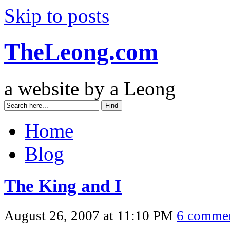
Skip to posts
TheLeong.com
a website by a Leong
Home
Blog
The King and I
August 26, 2007 at 11:10 PM
6 comme