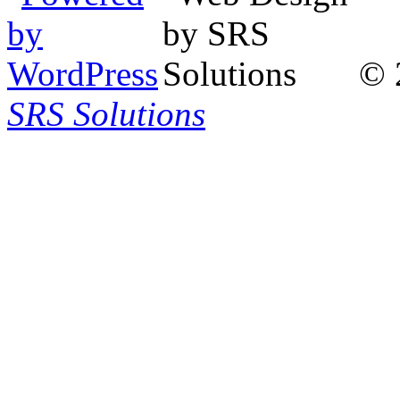
© 
SRS Solutions