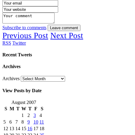
Subscribe to comments
Leave comment
Previous Post
Next Post
RSS
Twitter
Recent Tweets
Archives
Archives
View Posts by Date
August 2007
S
M
T
W
T
F
S
1
2
3
4
5
6
7
8
9
10
11
12
13
14
15
16
17
18