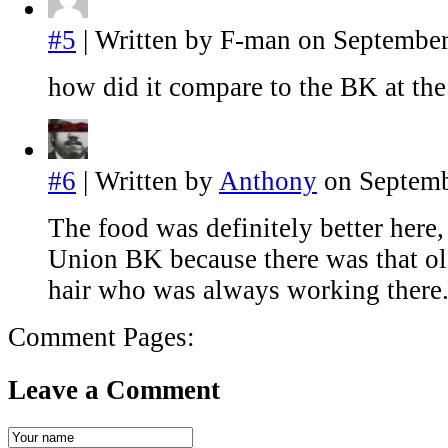
#5
| Written by F-man on September
how did it compare to the BK at t
#6
| Written by
Anthony
on Septemb
The food was definitely better here,
Union BK because there was that ol
hair who was always working there
Comment Pages:
Leave a Comment