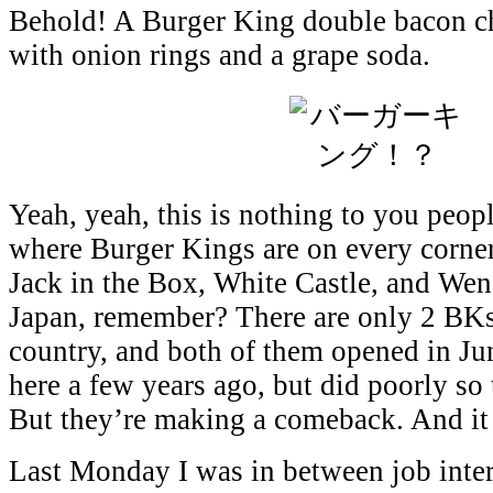
Behold! A Burger King double bacon c
with onion rings and a grape soda.
Yeah, yeah, this is nothing to you peop
where Burger Kings are on every corner
Jack in the Box, White Castle, and Wend
Japan, remember? There are only 2 BKs 
country, and both of them opened in J
here a few years ago, but did poorly so
But they’re making a comeback. And it
Last Monday I was in between job inte